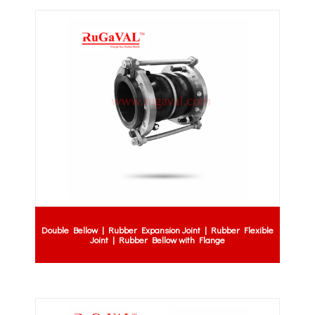
Double Bellow | Rubber Expansion Joint | Rubber Flexible
Joint | Rubber Bellow with Flange