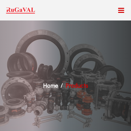
Home
Products