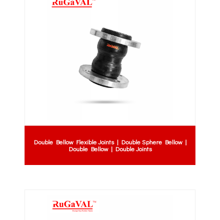
Double Bellow Flexible Joints | Double Sphere Bellow |
Double Bellow | Double Joints