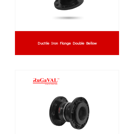
Ductile Iron Flange Double Bellow