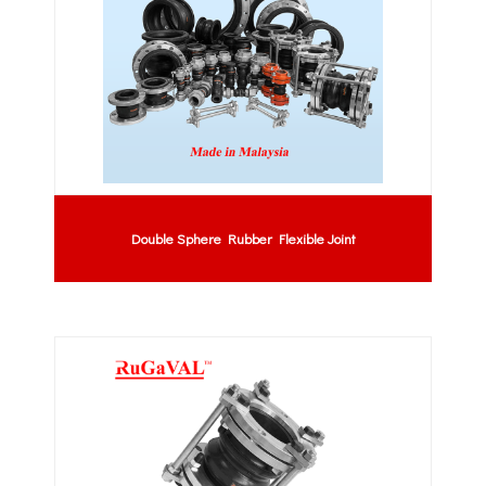
Double Sphere Rubber Flexible Joint