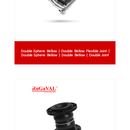
Double Sphere Bellow | Double Bellow Flexible Joint |
Double Sphere Bellow | Double Bellow | Double Joint