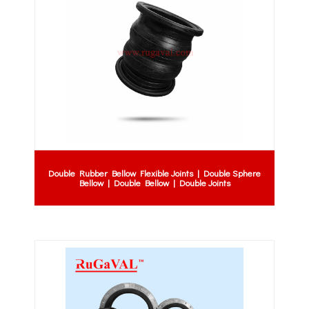
Double Rubber Bellow Flexible Joints | Double Sphere
Bellow | Double Bellow | Double Joints