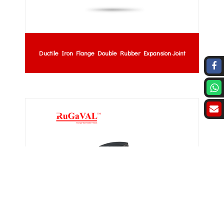
Ductile Iron Flange Double Rubber Expansion Joint