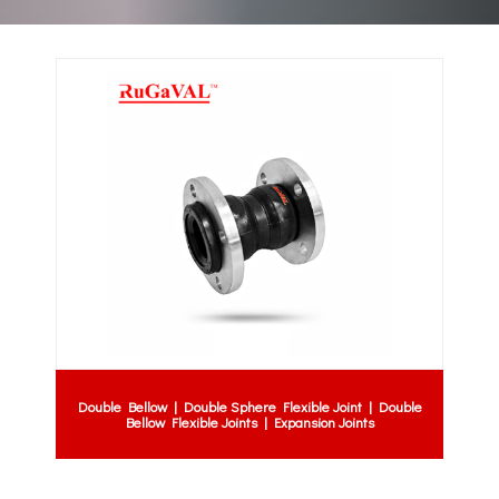
Double Bellow | Double Sphere Flexible Joint | Double
Bellow Flexible Joints | Expansion Joints