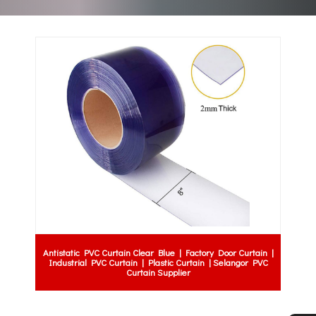
Antistatic PVC Curtain Clear Blue | Factory Door Curtain |
Industrial PVC Curtain | Plastic Curtain | Selangor PVC
Curtain Supplier