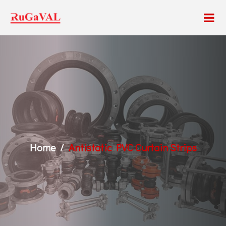
Home
Antistatic PVC Curtain Strips