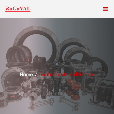
Home
Control units and tie rods