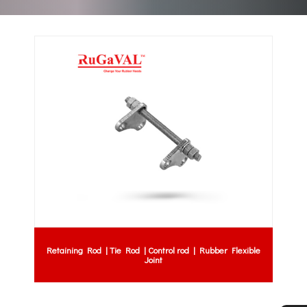
Retaining Rod | Tie Rod | Control rod | Rubber Flexible
Joint