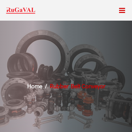
Home
Rubber Belt Conveyor