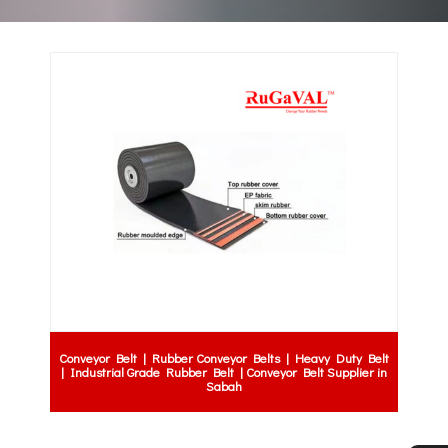
Conveyor Belt | Rubber Conveyor Belts | Heavy Duty Belt
| Industrial Grade Rubber Belt | Conveyor Belt Supplier in
Sabah