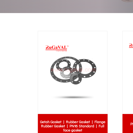
Getah Gasket | Rubber Gasket | Flange
P
Rubber Gasket | PN16 Standard | Full
face gasket