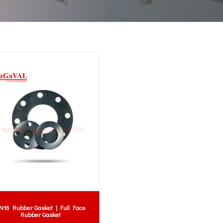
N16 Rubber Gasket | Full Face
Rubber Gasket