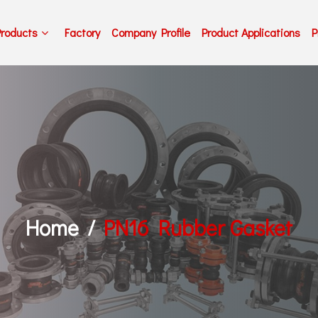
Products
Factory
Company Profile
Product Applications
P
Home
PN16 Rubber Gasket