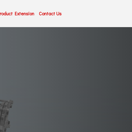
roduct Extension
Contact Us