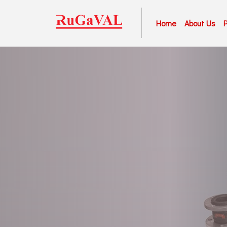
Home
About Us