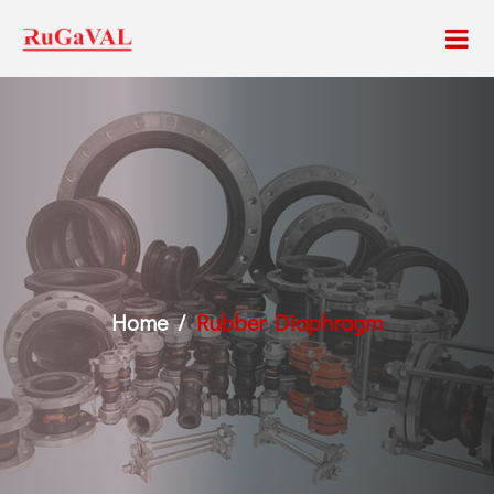
Home
Rubber Diaphragm