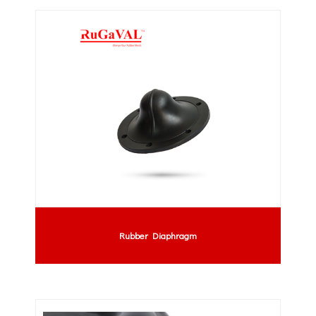
Rubber Diaphragm