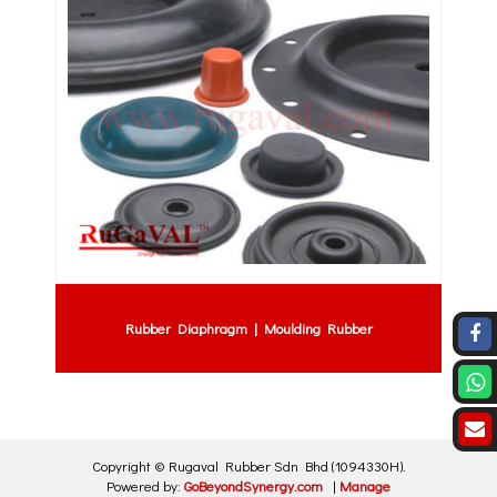
Rubber Diaphragm | Moulding Rubber
Copyright ©
Rugaval Rubber Sdn Bhd
(1094330H)
.
Powered by:
GoBeyondSynergy.com
|
Manage