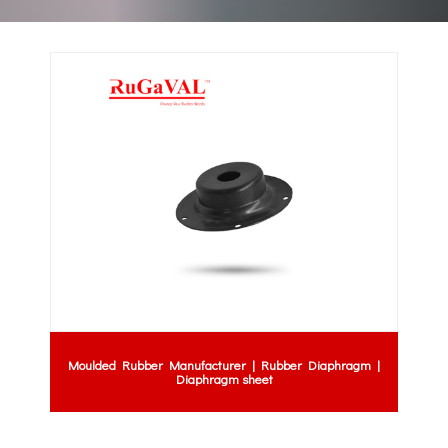
Moulded Rubber Manufacturer | Rubber Diaphragm |
Diaphragm sheet