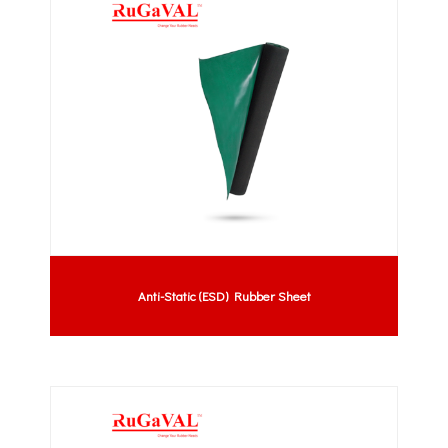
Anti-Static (ESD) Rubber Sheet