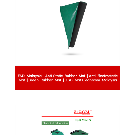
ESD Malaysia | Anti-Static Rubber Mat | Anti Electrostatic
Mat | Green Rubber Mat | ESD Mat Cleanroom Malaysia