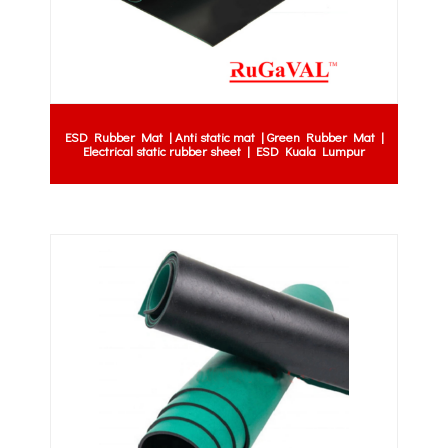
ESD Rubber Mat | Anti static mat | Green Rubber Mat |
Electrical static rubber sheet | ESD Kuala Lumpur