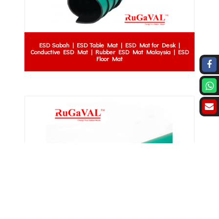
ESD Sabah | ESD Table Mat | ESD Mat for Desk |
Conductive ESD Mat | Rubber ESD Mat Malaysia | ESD
Floor Mat