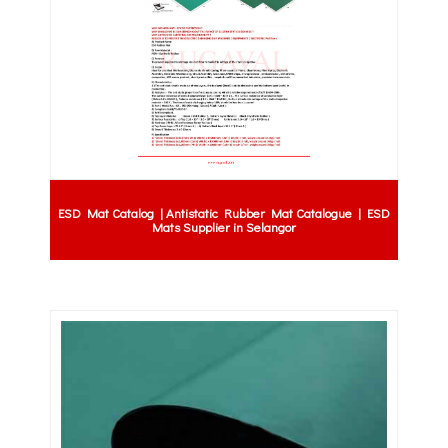
ESD Mat Catalog | Antistatic Rubber Mat Catalogue | ESD
Mats Supplier in Selangor