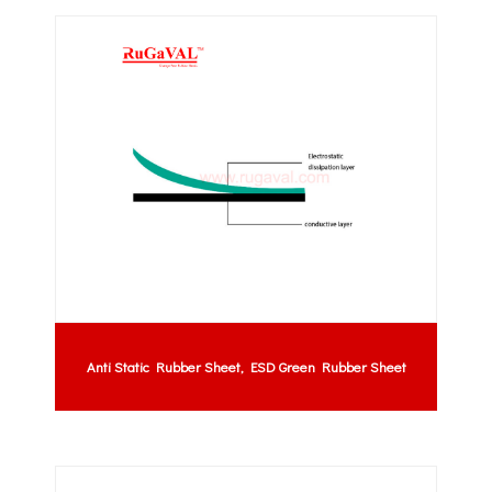
Anti Static Rubber Sheet, ESD Green Rubber Sheet