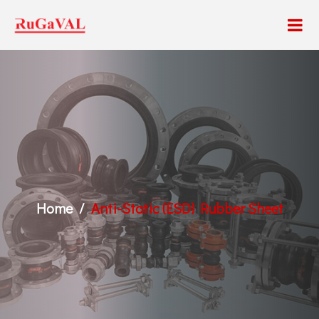
Home
Anti-Static (ESD) Rubber Sheet