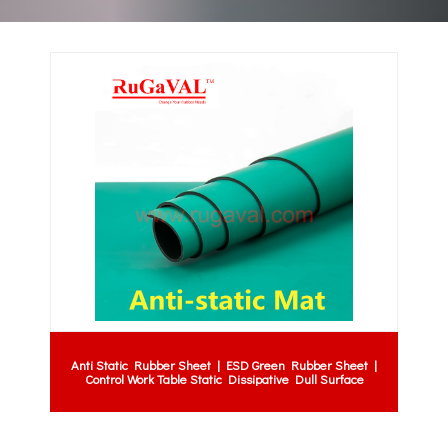
Anti Static Rubber Sheet | ESD Green Rubber Sheet |
Control Work Table Static Dissipative Dull Surface