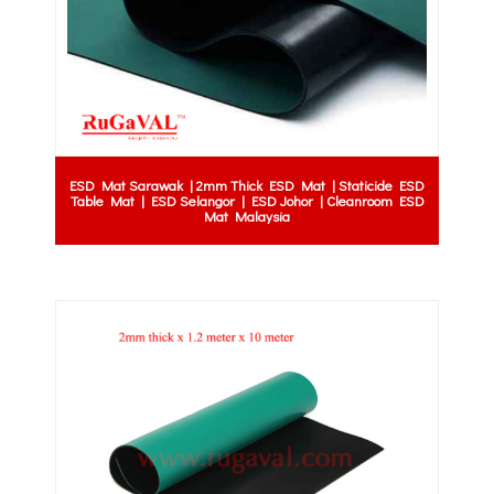
ESD Mat Sarawak | 2mm Thick ESD Mat | Staticide ESD
Table Mat | ESD Selangor | ESD Johor | Cleanroom ESD
Mat Malaysia