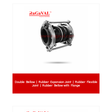
Double Bellow | Rubber Expansion Joint | Rubber Flexible
Joint | Rubber Bellow with Flange