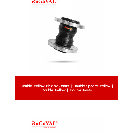
Double Bellow Flexible Joints | Double Sphere Bellow |
Double Bellow | Double Joints