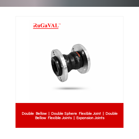
Double Bellow | Double Sphere Flexible Joint | Double
Bellow Flexible Joints | Expansion Joints