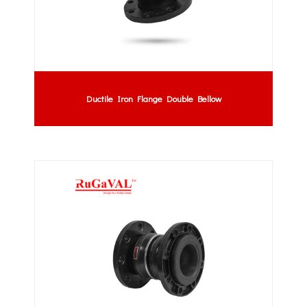
Ductile Iron Flange Double Bellow