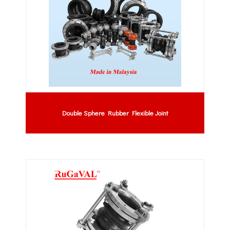
Double Sphere Rubber Flexible Joint