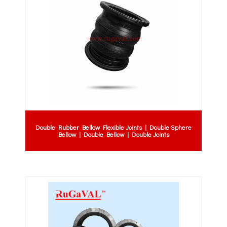
Double Rubber Bellow Flexible Joints | Double Sphere
Bellow | Double Bellow | Double Joints