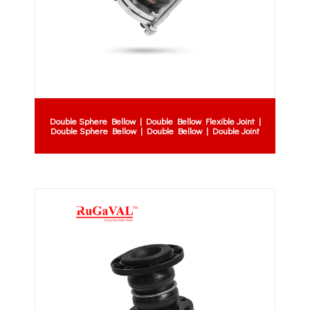
Double Sphere Bellow | Double Bellow Flexible Joint |
Double Sphere Bellow | Double Bellow | Double Joint