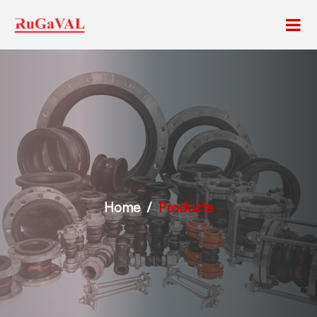
Home
Products