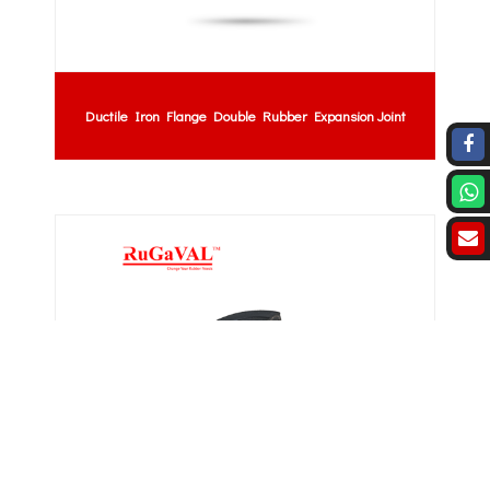
Ductile Iron Flange Double Rubber Expansion Joint