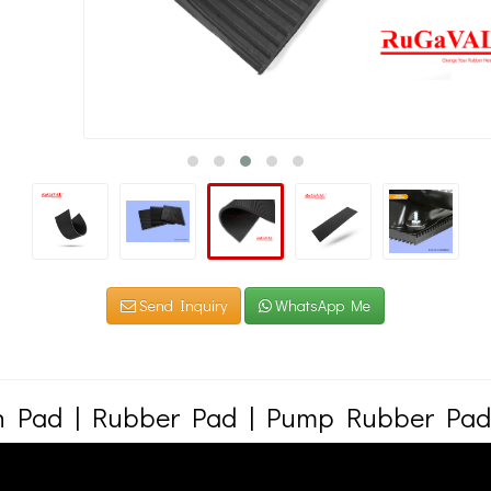
Send Inquiry
WhatsApp Me
on Pad | Rubber Pad | Pump Rubber Pad
res and stocks many sizes of rubber pads. Rubber pads are primarily used in the v