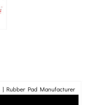
 | Rubber Pad Manufacturer
ibration isolation industry. Many applications require a