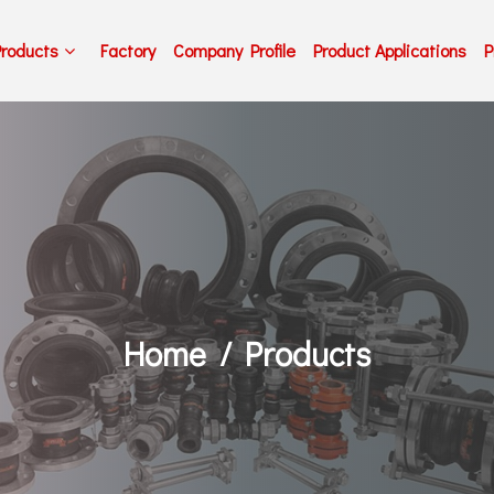
Products
Factory
Company Profile
Product Applications
P
Home
Products