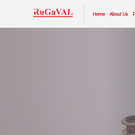
Home
About Us