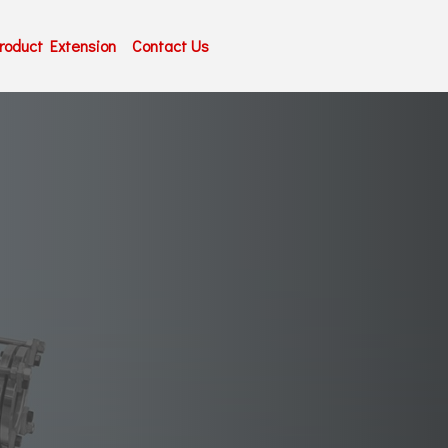
roduct Extension
Contact Us