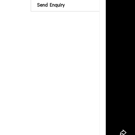
Send Enquiry
rubber membrane, 
solid, synthetic c
particular issue. 
Rubber Vibration 
Freezer, chilling
tools, forming ma
Size
10mm thick x 30
15mm thick x 30
20mm thick x 30