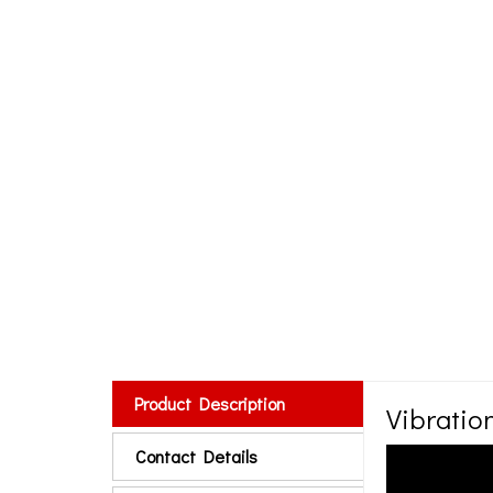
Product Description
Vibrati
Contact Details
RUGAVAL manufactu