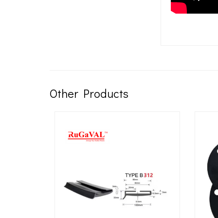
Other Products