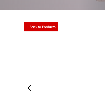
Back to Products