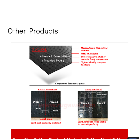
Other Products