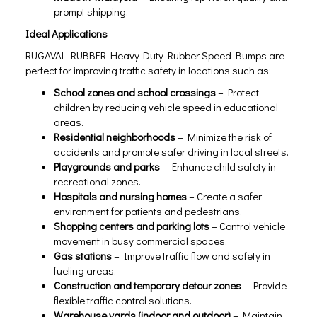
prompt shipping.
Ideal Applications
RUGAVAL RUBBER Heavy-Duty Rubber Speed Bumps are
perfect for improving traffic safety in locations such as:
School zones and school crossings
– Protect
children by reducing vehicle speed in educational
areas.
Residential neighborhoods
– Minimize the risk of
accidents and promote safer driving in local streets.
Playgrounds and parks
– Enhance child safety in
recreational zones.
Hospitals and nursing homes
– Create a safer
environment for patients and pedestrians.
Shopping centers and parking lots
– Control vehicle
movement in busy commercial spaces.
Gas stations
– Improve traffic flow and safety in
fueling areas.
Construction and temporary detour zones
– Provide
flexible traffic control solutions.
Warehouse yards (indoor and outdoor)
– Maintain