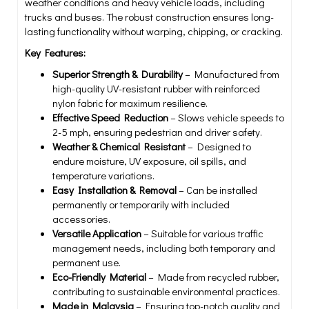
weather conditions and heavy vehicle loads, including
trucks and buses. The robust construction ensures long-
lasting functionality without warping, chipping, or cracking.
Key Features:
Superior Strength & Durability
– Manufactured from
high-quality UV-resistant rubber with reinforced
nylon fabric for maximum resilience.
Effective Speed Reduction
– Slows vehicle speeds to
2-5 mph, ensuring pedestrian and driver safety.
Weather & Chemical Resistant
– Designed to
endure moisture, UV exposure, oil spills, and
temperature variations.
Easy Installation & Removal
– Can be installed
permanently or temporarily with included
accessories.
Versatile Application
– Suitable for various traffic
management needs, including both temporary and
permanent use.
Eco-Friendly Material
– Made from recycled rubber,
contributing to sustainable environmental practices.
Made in Malaysia
– Ensuring top-notch quality and