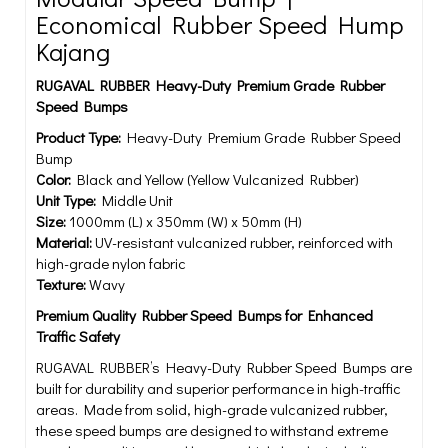
Economical Rubber Speed Hump
Kajang
RUGAVAL RUBBER Heavy-Duty Premium Grade Rubber
Speed Bumps
Product Type:
Heavy-Duty Premium Grade Rubber Speed
Bump
Color:
Black and Yellow (Yellow Vulcanized Rubber)
Unit Type:
Middle Unit
Size:
1000mm (L) x 350mm (W) x 50mm (H)
Material:
UV-resistant vulcanized rubber, reinforced with
high-grade nylon fabric
Texture:
Wavy
Premium Quality Rubber Speed Bumps for Enhanced
Traffic Safety
RUGAVAL RUBBER’s Heavy-Duty Rubber Speed Bumps are
built for durability and superior performance in high-traffic
areas. Made from solid, high-grade vulcanized rubber,
these speed bumps are designed to withstand extreme