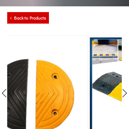
Back to Products