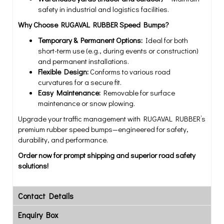
safety in industrial and logistics facilities.
Why Choose RUGAVAL RUBBER Speed Bumps?
Temporary & Permanent Options:
Ideal for both
short-term use (e.g., during events or construction)
and permanent installations.
Flexible Design:
Conforms to various road
curvatures for a secure fit.
Easy Maintenance:
Removable for surface
maintenance or snow plowing.
Upgrade your traffic management with RUGAVAL RUBBER’s
premium rubber speed bumps—engineered for safety,
durability, and performance.
Order now for prompt shipping and superior road safety
solutions!
Contact Details
Enquiry Box