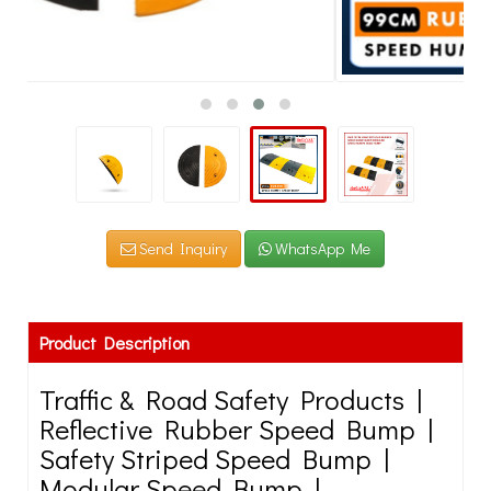
Send Inquiry
WhatsApp Me
Product Description
Traffic & Road Safety Products |
Reflective Rubber Speed Bump |
Safety Striped Speed Bump |
Modular Speed Bump |