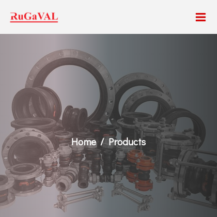
Home
Products