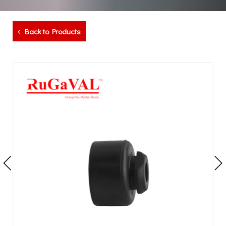
Back to Products