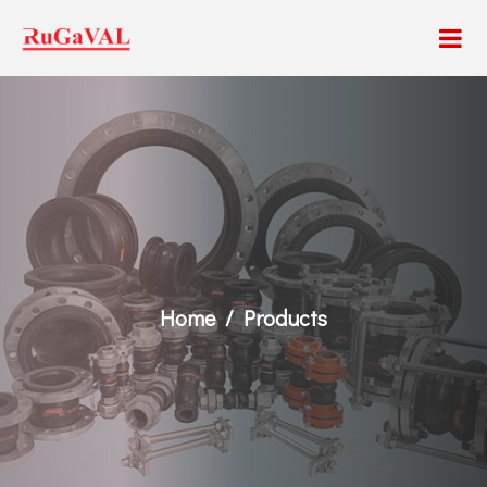
Home
Products