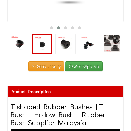
Send Inquiry
WhatsApp Me
Product Description
T shaped Rubber Bushes | T
Bush | Hollow Bush | Rubber
Bush Supplier Malaysia