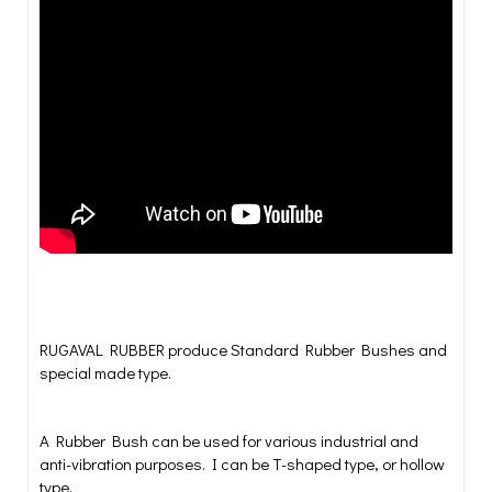
T shaped Rubber Bushes | T Bush | Hollow Bush
RUGAVAL RUBBER produce Standard Rubber Bushes and
special made type.
A Rubber Bush can be used for various industrial and
anti-vibration purposes. I can be T-shaped type, or hollow
type.