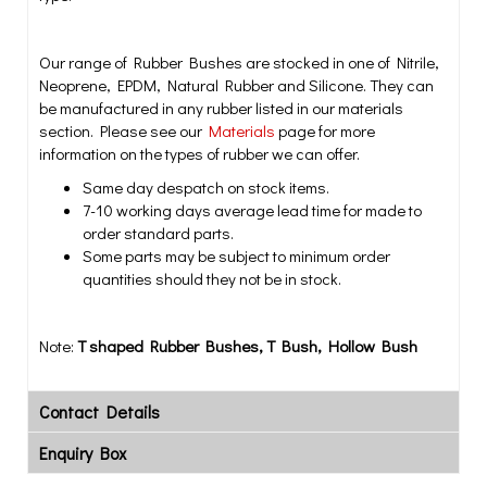
Our range of Rubber Bushes are stocked in one of Nitrile,
Neoprene, EPDM, Natural Rubber and Silicone. They can
be manufactured in any rubber listed in our materials
section. Please see our
Materials
page for more
information on the types of rubber we can offer.
Same day despatch on stock items.
7-10 working days average lead time for made to
order standard parts.
Some parts may be subject to minimum order
quantities should they not be in stock.
Note:
T shaped Rubber Bushes, T Bush, Hollow Bush
Contact Details
Enquiry Box