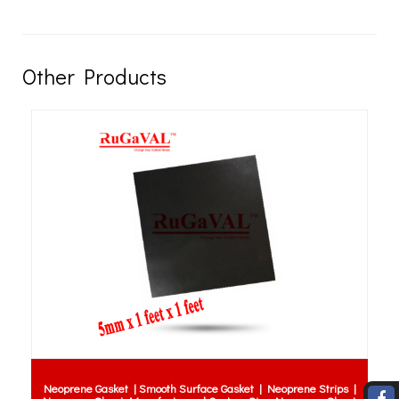
Other Products
Anti Fatigue Mats Sabah 
th Surface Gasket | Neoprene Strips |
RUBBER ANTI FATIGUE MATS | R