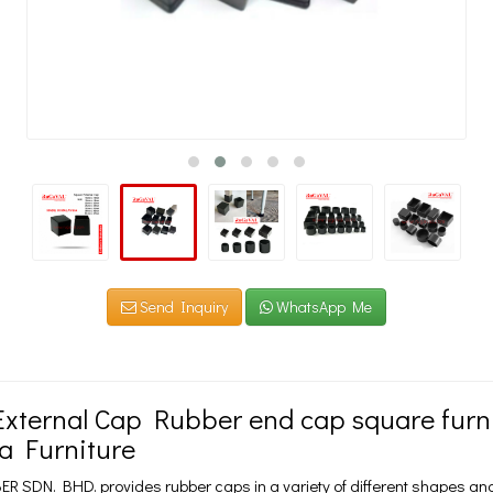
Send Inquiry
WhatsApp Me
xternal Cap Rubber end cap square furnit
a Furniture
 SDN. BHD. provides rubber caps in a variety of different shapes and 