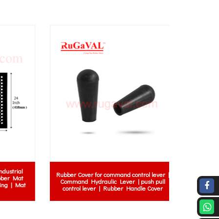
rial
Rubber Cover for command control lever |
 Mat
Command Hydraulic Lever | push pull
| Mat
control lever | Rubber Handle Cover