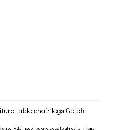
ure table chair legs Getah
sizes. Add these tips and caps to almost any item,