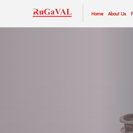
Home
About Us