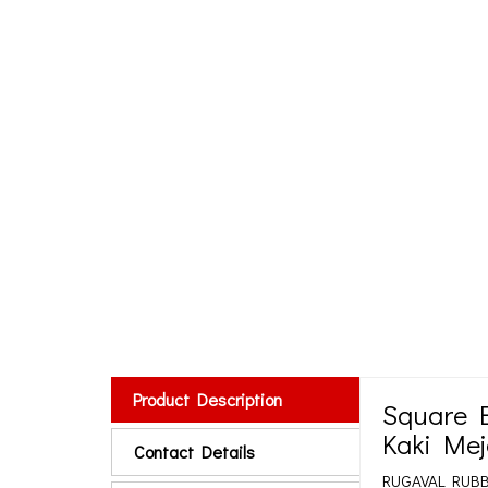
Product Description
Square E
Kaki Mej
Contact Details
RUGAVAL RUBBER