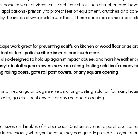
er home or work environment. Each one of our lines of rubber caps hav
 applications- primarily to protect feet on equipment, crutches and cane
d by the minds of who seek to use them. These parts can be molded in bl
aps work great for preventing scuffs on kitchen or wood floor or as prot
 foot sliders, patio furniture inserts, and much more.
 also designed to hold up against impact abuse, and harsh weather co
sy to install square covers serve as a long-lasting solution for many 
ng railing posts, gate rail post covers, or any square opening
nstall rectangular plugs serve as a long-lasting solution for many hou
 posts, gate rail post covers, or any rectangle opening.
al sizes and makes of rubber caps. Customers tend to purchase custom 
 know exactly what you need so they can quickly provide it to you at an