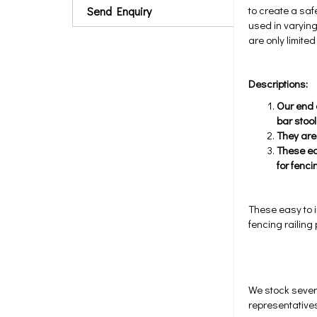
to create a saf
Send Enquiry
used in varying
are only limite
Descriptions:
Our end c
bar stool
They are
These ea
for fenci
These easy to i
fencing railing
We stock sever
representatives