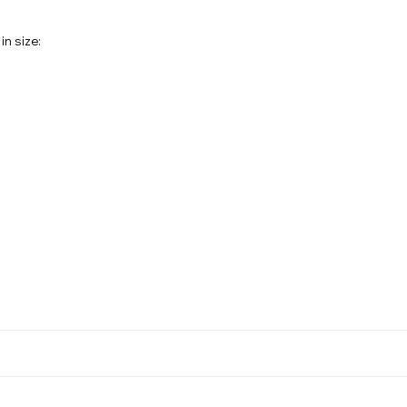
in size: