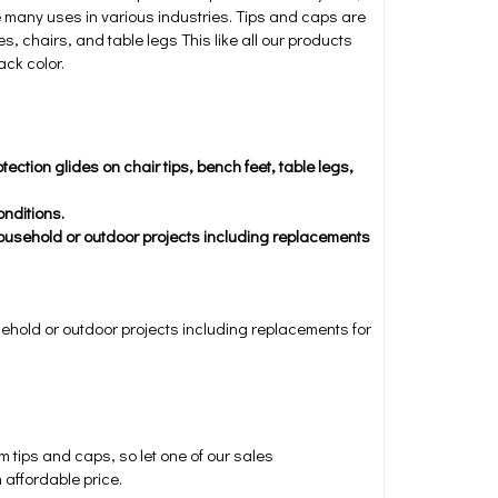
e many uses in various industries. Tips and caps are
s, chairs, and table legs This like all our products
ack color.
ection glides on chair tips, bench feet, table legs,
nditions.
household or outdoor projects including replacements
sehold or outdoor projects including replacements for
tips and caps, so let one of our sales
 affordable price.