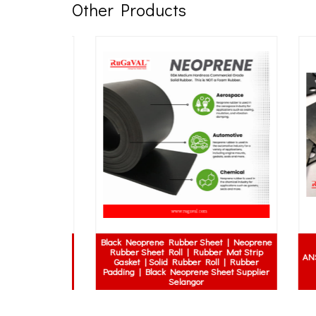
Other Products
Black Neoprene Rubber Sheet | Neoprene
upling | MH
Rubber Sheet Roll | Rubber Mat Strip
x Coupling |
ANSI 1
Gasket | Solid Rubber Roll | Rubber
oupling | MH
Padding | Black Neoprene Sheet Supplier
upling
Selangor