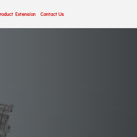
roduct Extension
Contact Us