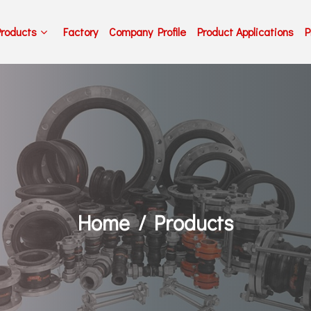
Products
Factory
Company Profile
Product Applications
P
Home
Products