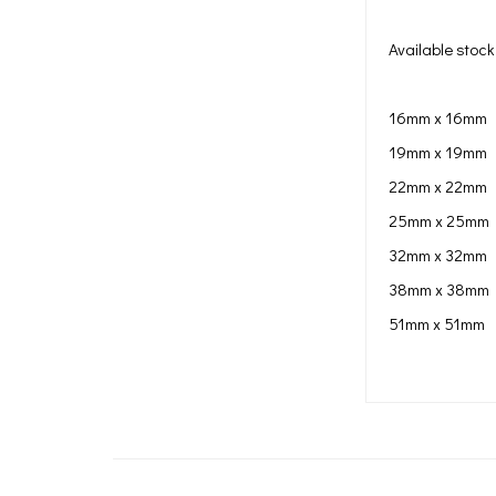
Available stock 
16mm x 16mm
19mm x 19mm
22mm x 22mm
25mm x 25mm
32mm x 32mm
38mm x 38mm
51mm x 51mm