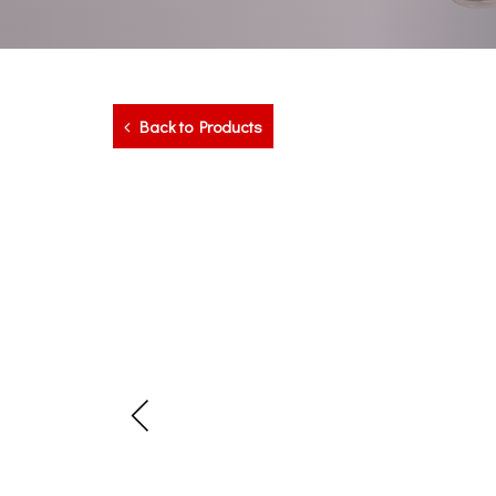
Back to Products