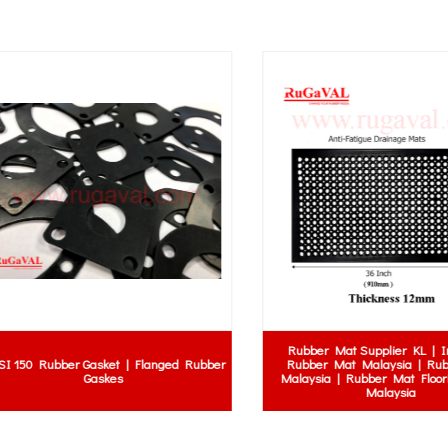
Rubber Mat Supplier KL | Indust
50 Rubber Gasket | Flanged Rubber
Rubber Mat Malaysia | Rubber
Gaskes
Malaysia | Rubber Mat Flooring 
Malaysia