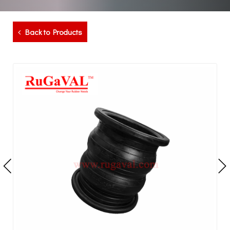
Back to Products