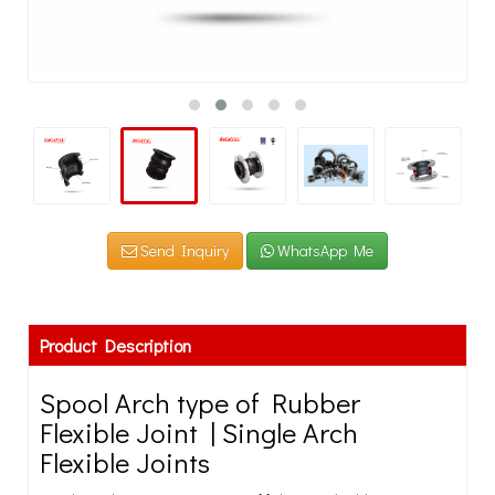
Send Inquiry
WhatsApp Me
Product Description
Spool Arch type of Rubber
Flexible Joint | Single Arch
Flexible Joints