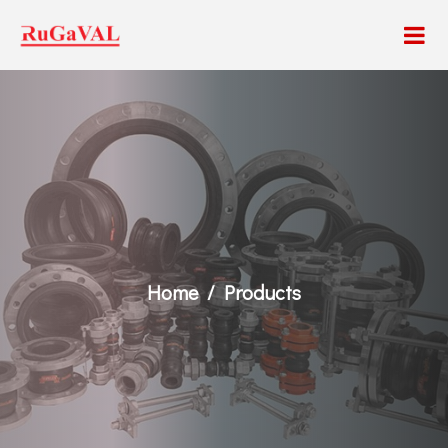
Home
Products