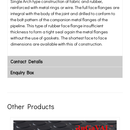
Single Arch type construction of fabric and rubber,
reinforced with metal rings or wire. The full face flanges are
integral with the body of the joint and drilled to conform to
the bolt pattern of the companion metal flanges of the
pipeline. This type of rubber face flange insufficient
thickness to form a tight seal again the metal flanges
without the use of gaskets. The shortest face to face
dimensions are available with this of construction.
Contact Details
Enquiry Box
Other Products