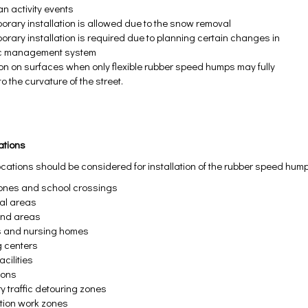
an activity events
porary installation is allowed due to the snow removal
orary installation is required due to planning certain changes in
fic management system
tion on surfaces when only flexible rubber speed humps may fully
o the curvature of the street.
cations
ocations should be considered for installation of the rubber speed hum
ones and school crossings
ial areas
und areas
s and nursing homes
g centers
acilities
ions
y traffic detouring zones
tion work zones