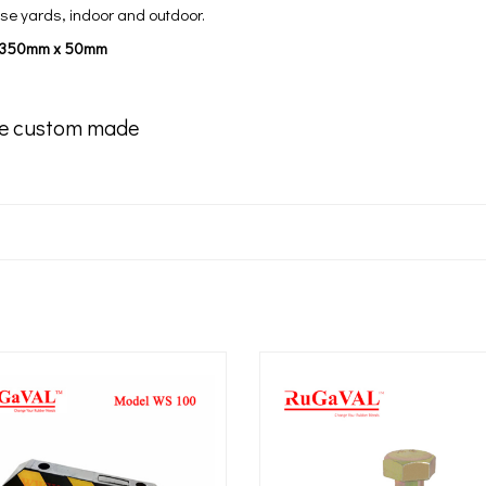
e yards, indoor and outdoor.
x 350mm x 50mm
e custom made