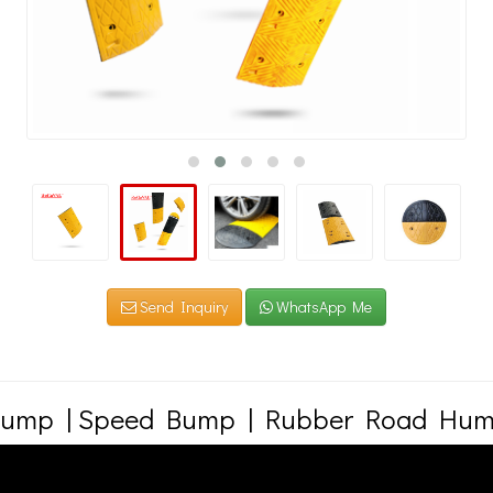
Send Inquiry
WhatsApp Me
ump | Speed Bump | Rubber Road Hum