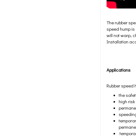
The rubber spe
speed hump is m
will not warp, 
Installation a
Applications
Rubber speed hu
the safe
high ris
permanen
speeding
temporary
permane
temporary