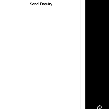
Send Enquiry