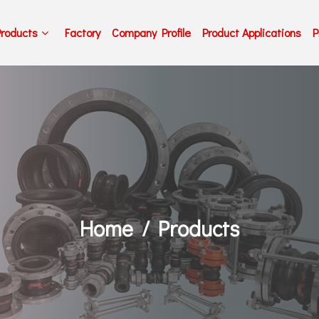
Products
Factory
Company Profile
Product Applications
P
Home
Products