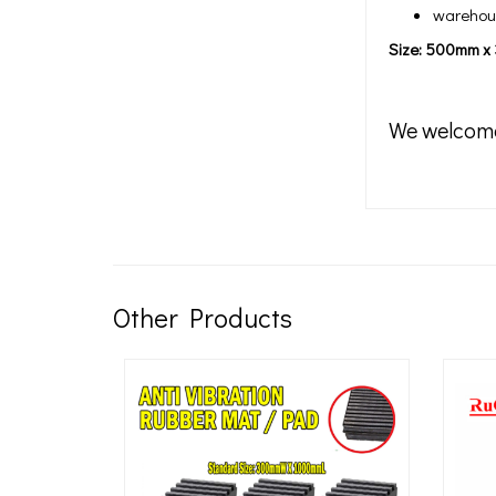
warehous
Size: 500mm 
We welcom
Other Products