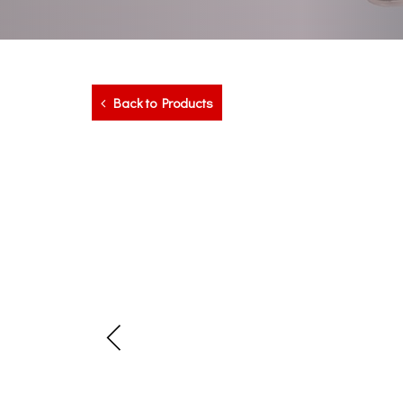
Back to Products