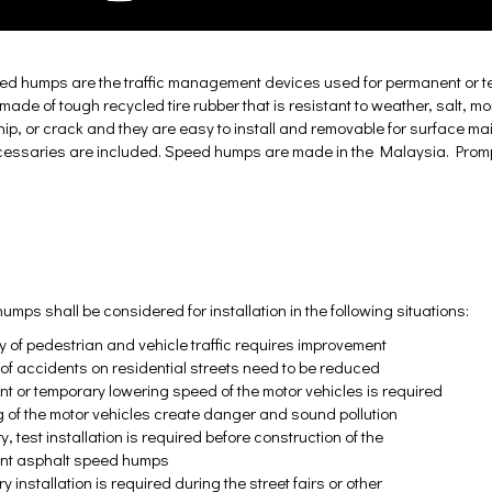
ed humps are the traffic management devices used for permanent or te
ade of tough recycled tire rubber that is resistant to weather, salt, m
chip, or crack and they are easy to install and removable for surface ma
ccessaries are included. Speed humps are made in the Malaysia. Promp
mps shall be considered for installation in the following situations:
ty of pedestrian and vehicle traffic requires improvement
k of accidents on residential streets need to be reduced
t or temporary lowering speed of the motor vehicles is required
 of the motor vehicles create danger and sound pollution
, test installation is required before construction of the
nt asphalt speed humps
 installation is required during the street fairs or other