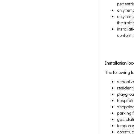
pedestri
only tem
only temp
the traf
installa
conform t
Installation lo
The following l
school z
resident
playgro
hospital
shoppin
parking f
gas stat
temporar
construc