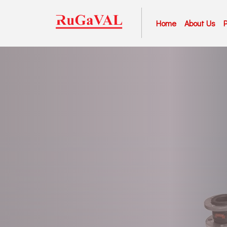
Home
About Us