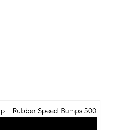
p | Rubber Speed Bumps 500