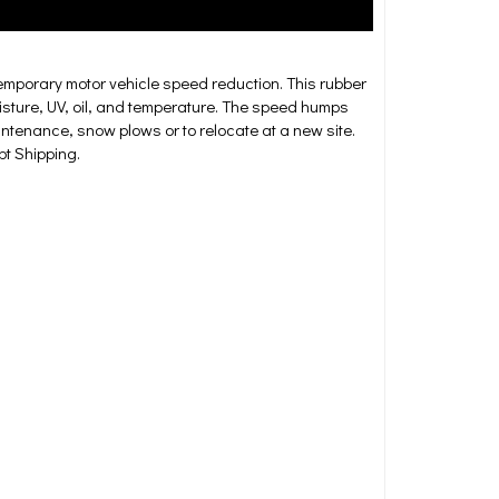
mporary motor vehicle speed reduction. This rubber
oisture, UV, oil, and temperature. The speed humps
intenance, snow plows or to relocate at a new site.
t Shipping.