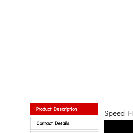
Product Description
Speed H
Contact Details
Product details