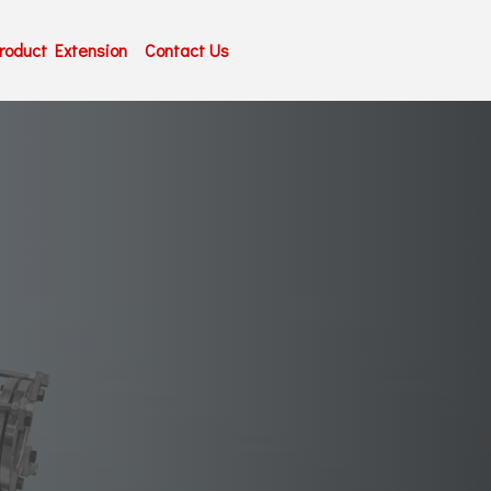
roduct Extension
Contact Us