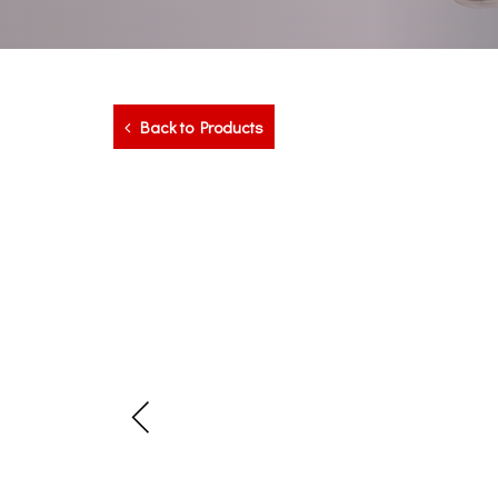
Back to Products