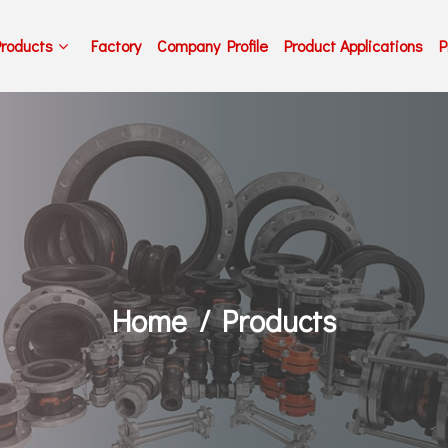
Products
Factory
Company Profile
Product Applications
P
Home
Products