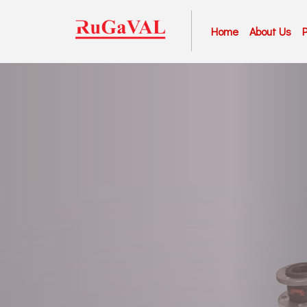
Home
About Us