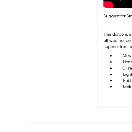
Suggest for Sma
This durable, s
all-weather con
superior tractio
All-weat
Nonslip 
Oil res
Lightw
Rubber 
Molded 