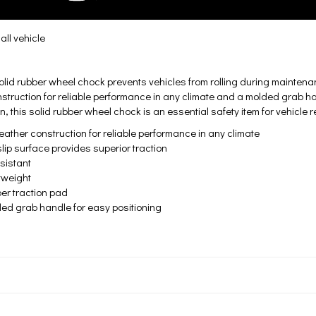
ll vehicle
olid rubber wheel chock prevents vehicles from rolling during mainten
struction for reliable performance in any climate and a molded grab han
n, this solid rubber wheel chock is an essential safety item for vehicle r
her construction for reliable performance in any climate
surface provides superior traction
istant
eight
traction pad
grab handle for easy positioning