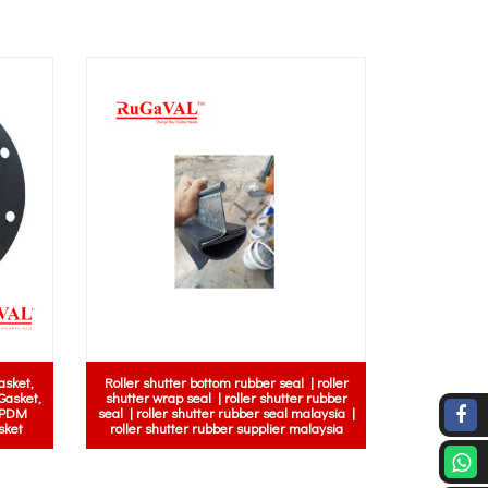
al Insulation | Electrical
| Electrical Rubber Mat
Edge Trim Rubber Seal c/w metal inside
Electric Safety Mat |
 Control Room Rubber