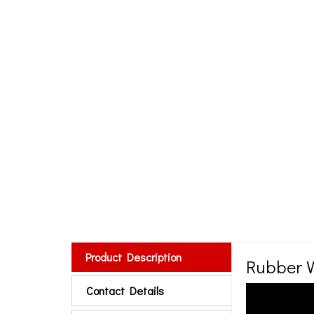
Product Description
Rubber W
Contact Details
Small Type Ru