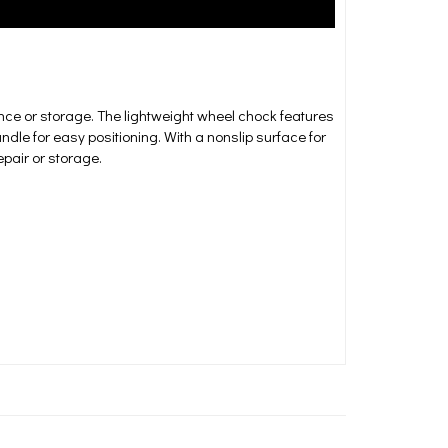
ance or storage. The lightweight wheel chock features
dle for easy positioning. With a nonslip surface for
epair or storage.