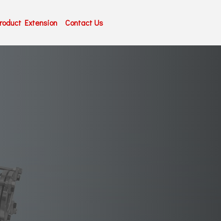
roduct Extension
Contact Us