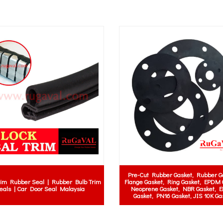
Black Neoprene Rubber Sheet | Neoprene
er
Class 0 Electric
Rubber Sheet Roll | Rubber Mat Strip
er
Mat Supplier 
Gasket | Solid Rubber Roll | Rubber
ia |
Malaysia | 
Padding | Black Neoprene Sheet Supplier
a
Switchboard
Selangor