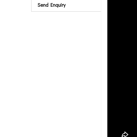
Send Enquiry