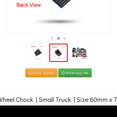
Send Inquiry
WhatsApp Me
heel Chock | Small Truck | Size 60mm x
bber Wheel Chock | Size 60mm x 75mm x 125mm