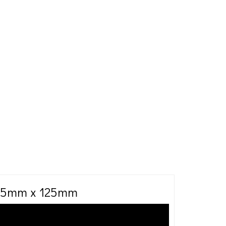
 75mm x 125mm