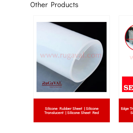
Other Products
Rubber Gasket, Rubber Gasket,
Roller shutter bottom rubber seal | roll
ket, Ring Gasket, EPDM Gasket,
shutter wrap seal | roller shutter rubb
e Gasket, NBR Gasket, EPDM
seal | roller shutter rubber seal malays
 PN16 Gasket, JIS 10K Gasket
roller shutter rubber supplier malaysi