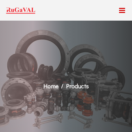
Home
Products