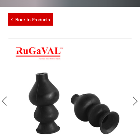
Back to Products