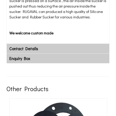
sucker is pressed on a surface , the air inside the sucker is
pushed out thus reducing the air pressure inside the
sucker. RUGAVAL can produced a high quality of Silicone
Sucker and Rubber Sucker for various industries.
We welcome custom made
Contact Details
Enquiry Box
Other Products