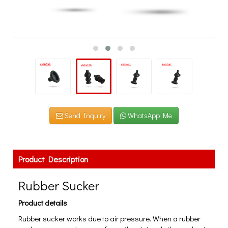
Send Inquiry
WhatsApp Me
Product Description
Rubber Sucker
Product details
Rubber sucker works due to air pressure. When a rubber