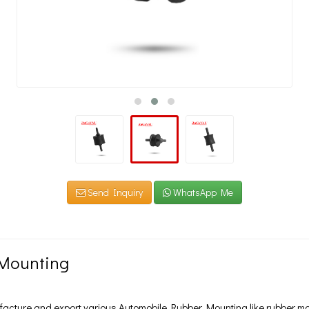
Send Inquiry
WhatsApp Me
Mounting
cture and export various Automobile Rubber Mounting like rubber mou