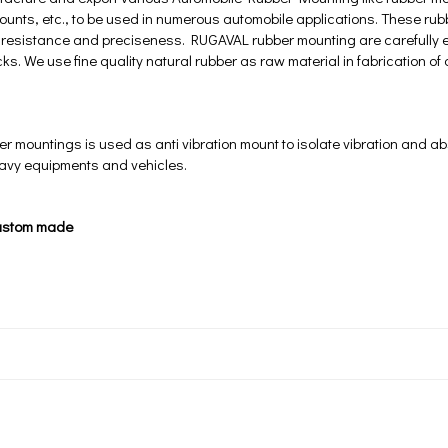
mounts, etc., to be used in numerous automobile applications. These rub
at resistance and preciseness. RUGAVAL rubber mounting are carefully 
ks. We use fine quality natural rubber as raw material in fabrication of
mountings is used as anti vibration mount to isolate vibration and ab
eavy equipments and vehicles.
ustom made