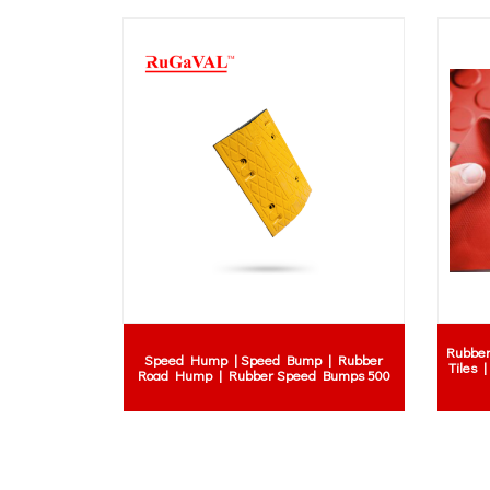
natural rubber ba
e
ball supplier | si
Rubber Expansion Joints Catalogue
| rubber ball 
vibrating 