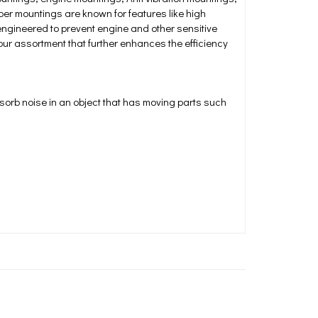
ber mountings are known for features like high
engineered to prevent engine and other sensitive
 our assortment that further enhances the efficiency
sorb noise in an object that has moving parts such