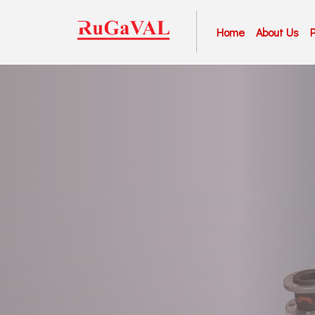
Home
About Us