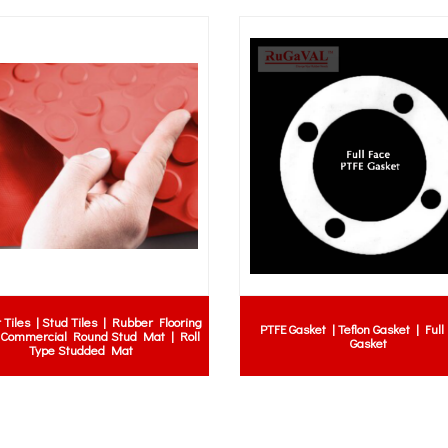
ll Malaysia | NBR rubber
Neoprene Sheet with 2 ply insertion |
licone rubber ball Malaysia
Rubber Sheet c/w 2 ply insertion | Insertion
for pump check valve |
Gasket
screen rubber ball