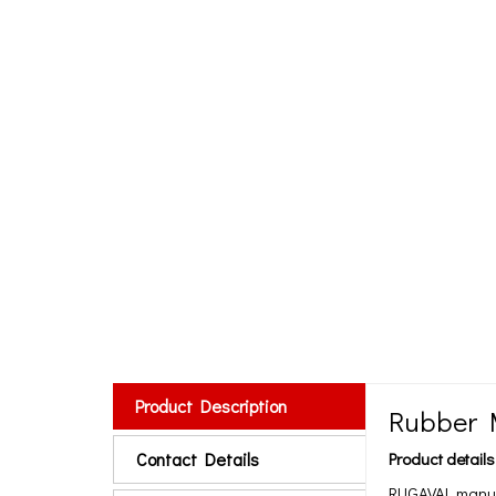
Product Description
Rubber 
Contact Details
Product details
RUGAVAL manufa