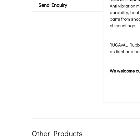
Send Enquiry
Anti vibration 
durability, he
parts from shoc
of mountings.
RUGAVAL Rubber 
as light and h
We welcome c
Other Products