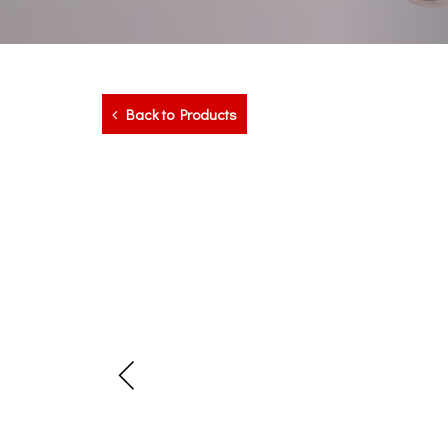
Back to Products