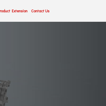
roduct Extension
Contact Us