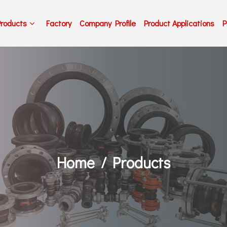
Products
Factory
Company Profile
Product Applications
P
Home
Products