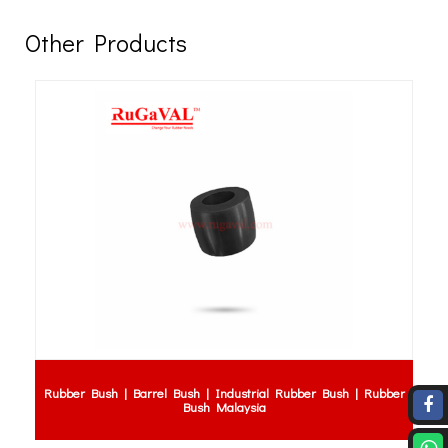
Other Products
Rubber Bush | Barrel Bush | Industrial Rubber Bush | Rubber
Bush Malaysia