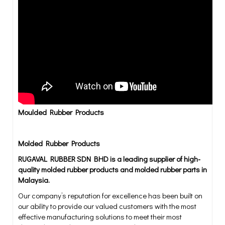
Moulded Rubber Products
Molded Rubber Products
RUGAVAL RUBBER SDN BHD is a leading supplier of high-
quality molded rubber products and molded rubber parts in
Malaysia.
Our company’s reputation for excellence has been built on
our ability to provide our valued customers with the most
effective manufacturing solutions to meet their most