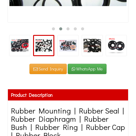
Send Inquiry
WhatsApp Me
Product Description
Rubber Mounting | Rubber Seal |
Rubber Diaphragm | Rubber
Bush | Rubber Ring | Rubber Cap
| Rubber Block