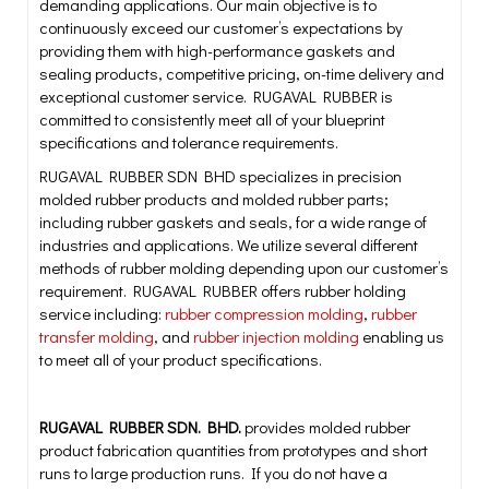
demanding applications. Our main objective is to
continuously exceed our customer’s expectations by
providing them with high-performance gaskets and
sealing products, competitive pricing, on-time delivery and
exceptional customer service. RUGAVAL RUBBER is
committed to consistently meet all of your blueprint
specifications and tolerance requirements.
RUGAVAL RUBBER SDN BHD specializes in precision
molded rubber products and molded rubber parts;
including rubber gaskets and seals, for a wide range of
industries and applications. We utilize several different
methods of rubber molding depending upon our customer’s
requirement. RUGAVAL RUBBER offers rubber holding
service including:
rubber compression molding
,
rubber
transfer molding
, and
rubber injection molding
enabling us
to meet all of your product specifications.
RUGAVAL RUBBER SDN. BHD.
provides molded rubber
product fabrication quantities from prototypes and short
runs to large production runs. If you do not have a