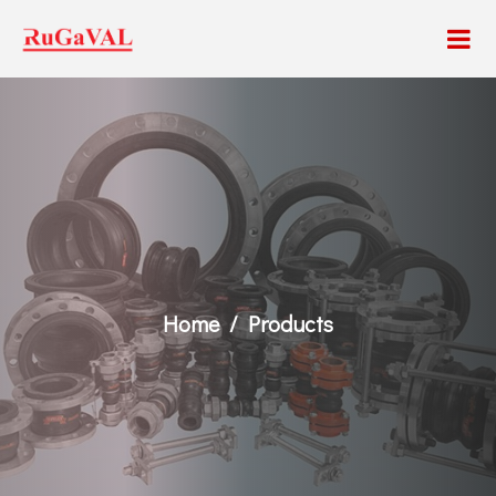
Home
Products