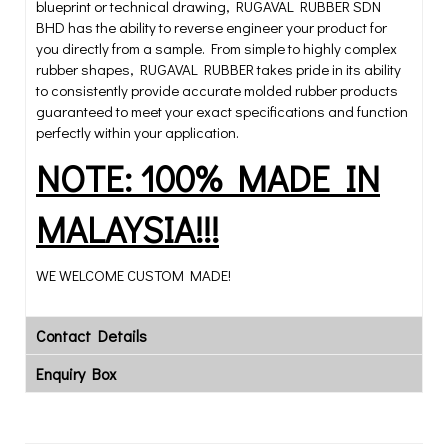
blueprint or technical drawing, RUGAVAL RUBBER SDN
BHD has the ability to reverse engineer your product for
you directly from a sample. From simple to highly complex
rubber shapes, RUGAVAL RUBBER takes pride in its ability
to consistently provide accurate molded rubber products
guaranteed to meet your exact specifications and function
perfectly within your application.
NOTE: 100% MADE IN
MALAYSIA!!!
WE WELCOME CUSTOM MADE!
Contact Details
Enquiry Box