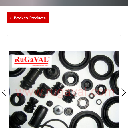
Back to Products