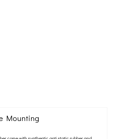
ne Mounting
ber come with synthentic anti static rubber and