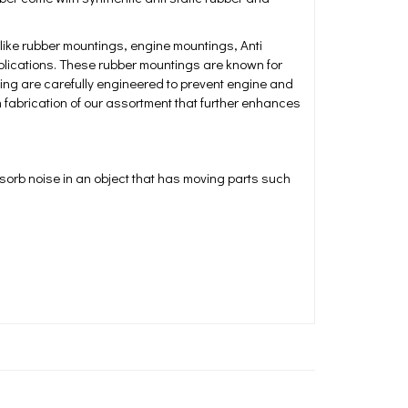
ke rubber mountings, engine mountings, Anti
pplications. These rubber mountings are known for
ing are carefully engineered to prevent engine and
n fabrication of our assortment that further enhances
sorb noise in an object that has moving parts such