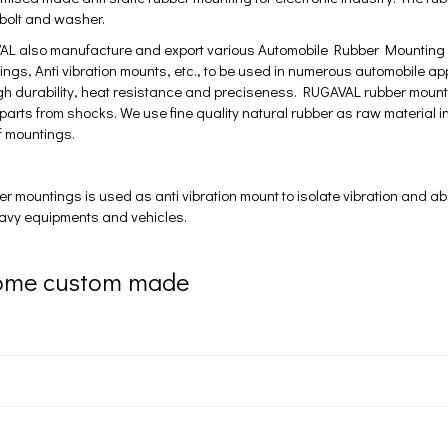
 bolt and washer.
L also manufacture and export various Automobile Rubber Mounting li
ings, Anti vibration mounts, etc., to be used in numerous automobile a
high durability, heat resistance and preciseness. RUGAVAL rubber mount
 parts from shocks. We use fine quality natural rubber as raw material i
of mountings.
mountings is used as anti vibration mount to isolate vibration and ab
eavy equipments and vehicles.
ome custom made