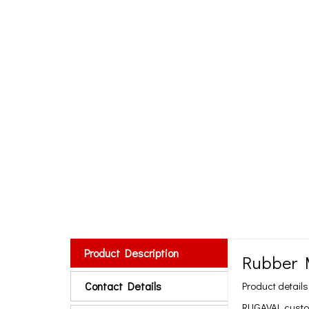
Product Description
Rubber 
Contact Details
Product details
RUGAVAL customi