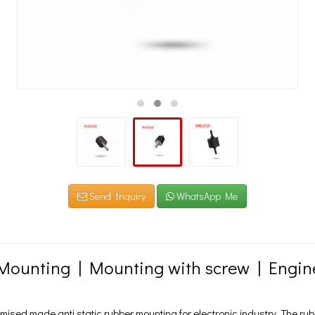
Send Inquiry
WhatsApp Me
Mounting | Mounting with screw | Engi
sed made anti static rubber mounting for electronic industry. The rub