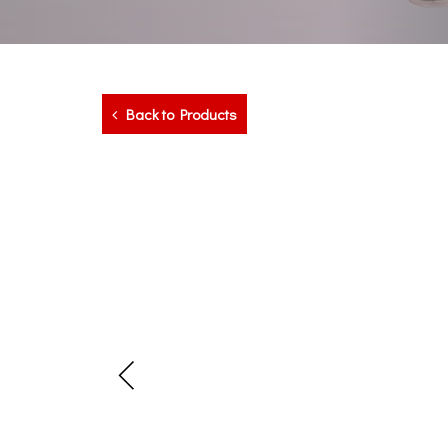
Back to Products