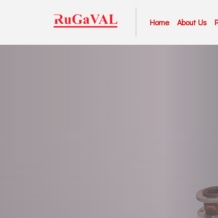
Home
About Us