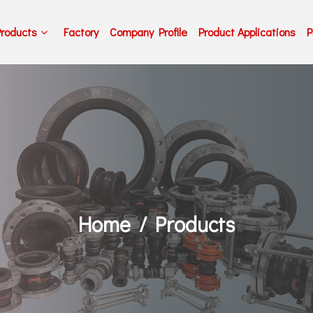
Products
Factory
Company Profile
Product Applications
P
Home
Products