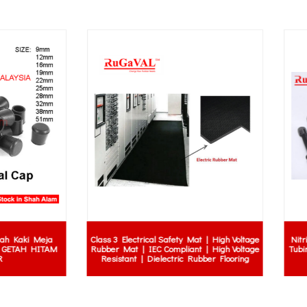
 Electrical Safety Mat | High Voltage
Nitrile Rubber | Gaskets | Seals | O
Mat | IEC Compliant | High Voltage
Tubing | Hydraulic Hoses | Roller
stant | Dielectric Rubber Flooring
| Stripper Rubber