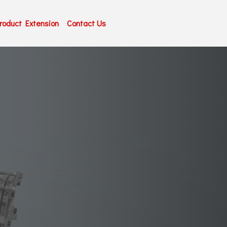
roduct Extension
Contact Us