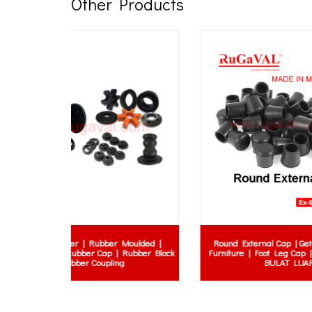
Other Products
Moulded |
Round External Cap | Getah Kaki Meja
Class 3
 Rubber Block
Furniture | Foot Leg Cap | GETAH HITAM
Rubber 
g
BULAT LUAR
Resi