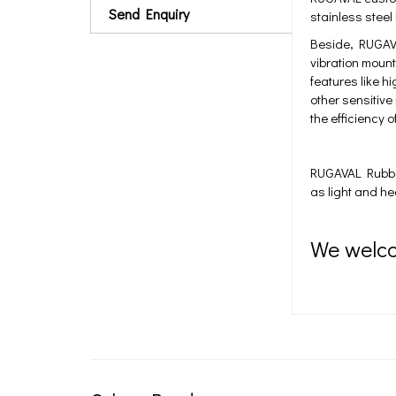
Send Enquiry
stainless steel
Beside, RUGAVA
vibration mount
features like 
other sensitive
the efficiency 
RUGAVAL Rubber 
as light and h
We welc