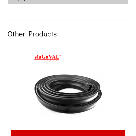
Other Products