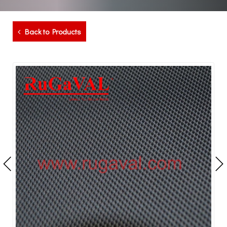
Back to Products