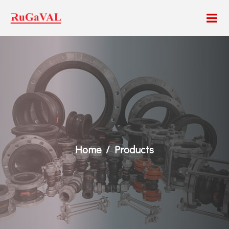
Home
Products