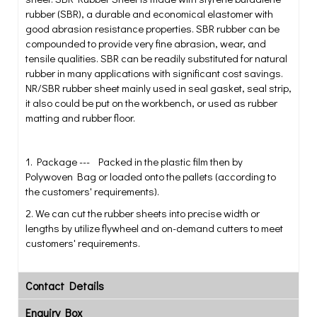
rubber (SBR), a durable and economical elastomer with
good abrasion resistance properties. SBR rubber can be
compounded to provide very fine abrasion, wear, and
tensile qualities. SBR can be readily substituted for natural
rubber in many applications with significant cost savings.
NR/SBR rubber sheet mainly used in seal gasket, seal strip,
it also could be put on the workbench, or used as rubber
matting and rubber floor.
1. Package --- Packed in the plastic film then by
Polywoven Bag or loaded onto the pallets (according to
the customers' requirements).
2. We can cut the rubber sheets into precise width or
lengths by utilize flywheel and on-demand cutters to meet
customers' requirements.
Contact Details
Enquiry Box