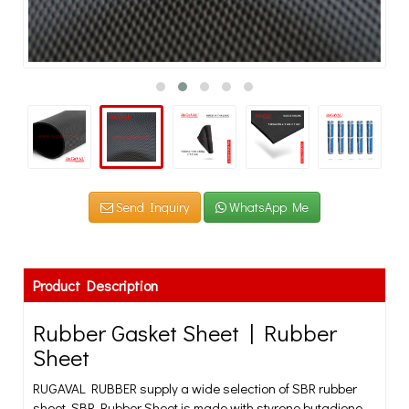
Send Inquiry
WhatsApp Me
Product Description
Rubber Gasket Sheet | Rubber
Sheet
RUGAVAL RUBBER supply a wide selection of SBR rubber
sheet. SBR Rubber Sheet is made with styrene butadiene