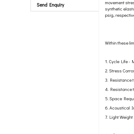
movement stres
Send Enquiry
synthetic elas
psig, respectiv
Within these li
1. Cycle Life -
2. Stress Corro
3. Resistance t
4. Resistance 
5. Space Requi
6. Acoustical 
7. Light Weight