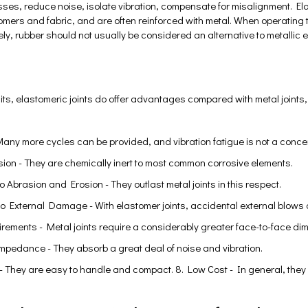
ses, reduce noise, isolate vibration, compensate for misalignment. Ela
tomers and fabric, and are often reinforced with metal. When operati
ely, rubber should not usually be considered an alternative to metallic e
mits, elastomeric joints do offer advantages compared with metal joints,
 Many more cycles can be provided, and vibration fatigue is not a conce
sion - They are chemically inert to most common corrosive elements.
o Abrasion and Erosion - They outlast metal joints in this respect.
to External Damage - With elastomer joints, accidental external blow
rements - Metal joints require a considerably greater face-to-face di
Impedance - They absorb a great deal of noise and vibration.
 - They are easy to handle and compact. 8. Low Cost - In general, they 