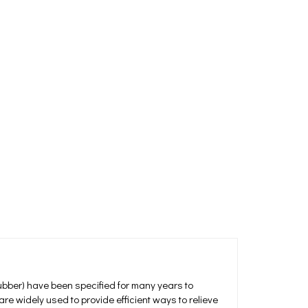
ubber) have been specified for many years to
e widely used to provide efficient ways to relieve