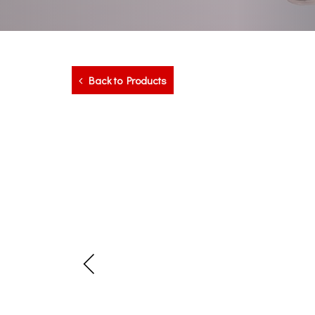
Back to Products