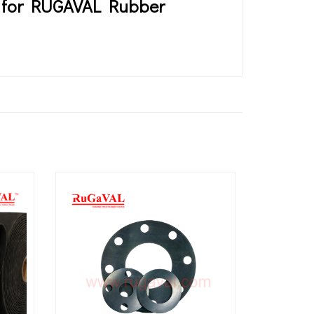
es for RUGAVAL Rubber