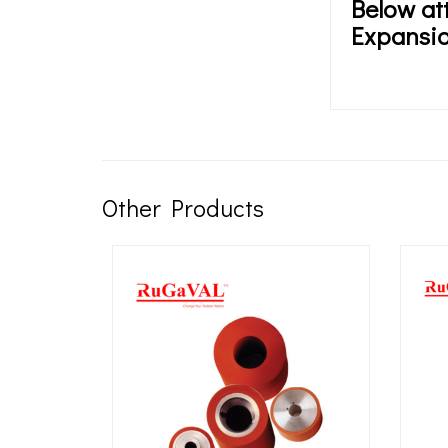
Below at
Expansio
Other Products