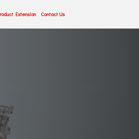
roduct Extension
Contact Us