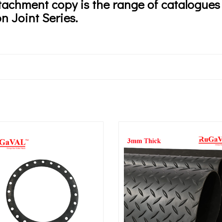
tachment copy is the range of catalogu
n Joint Series.