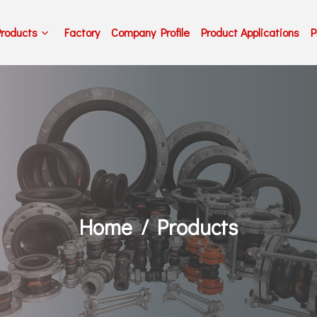
Products
Factory
Company Profile
Product Applications
P
Home
Products