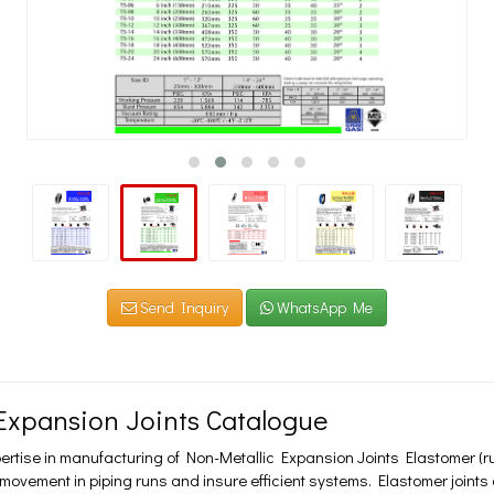
Send Inquiry
WhatsApp Me
xpansion Joints Catalogue
ertise in manufacturing of Non-Metallic Expansion Joints Elastomer (r
ement in piping runs and insure efficient systems. Elastomer joints ar