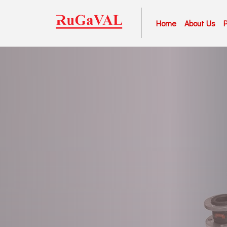
Home
About Us