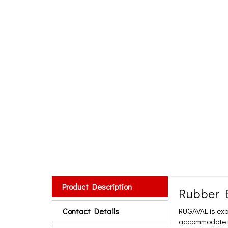
Product Description
Rubber E
Contact Details
RUGAVAL is exp
accommodate mov