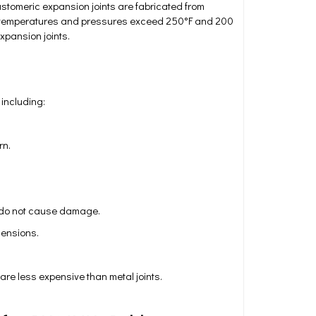
stomeric expansion joints are fabricated from
ng temperatures and pressures exceed 250°F and 200
xpansion joints.
 including:
rn.
s do not cause damage.
mensions.
are less expensive than metal joints.