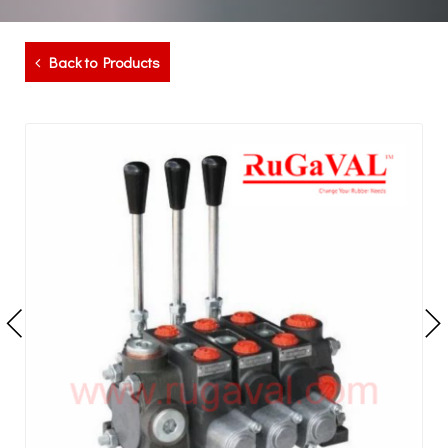
Back to Products