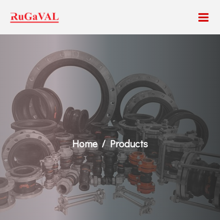
Home
Products