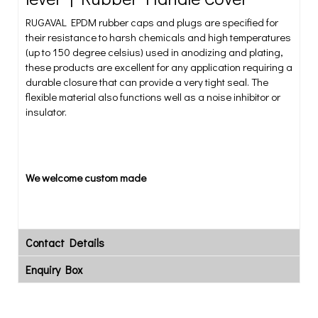
RUGAVAL EPDM rubber caps and plugs are specified for
their resistance to harsh chemicals and high temperatures
(up to 150 degree celsius) used in anodizing and plating,
these products are excellent for any application requiring a
durable closure that can provide a very tight seal. The
flexible material also functions well as a noise inhibitor or
insulator.
We welcome custom made
Contact Details
Enquiry Box