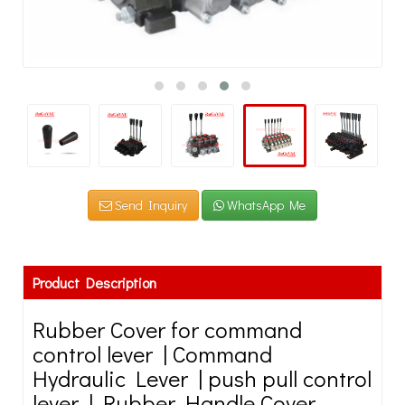
Send Inquiry
WhatsApp Me
Product Description
Rubber Cover for command
control lever | Command
Hydraulic Lever | push pull control
lever | Rubber Handle Cover