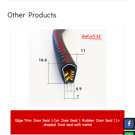
Other Products
Ductile Iron Flange Double Rubber Expansion Joint