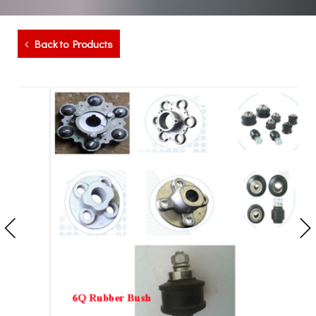
Back to Products