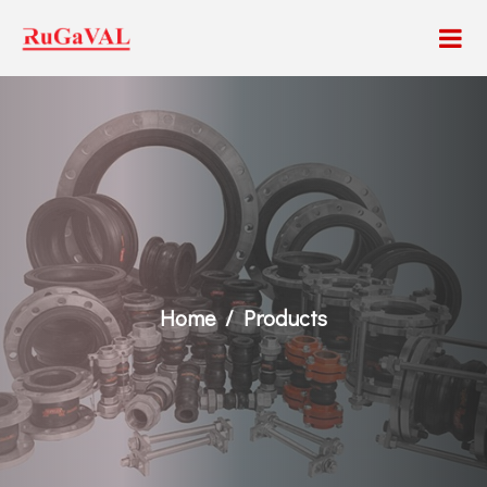
Home
Products