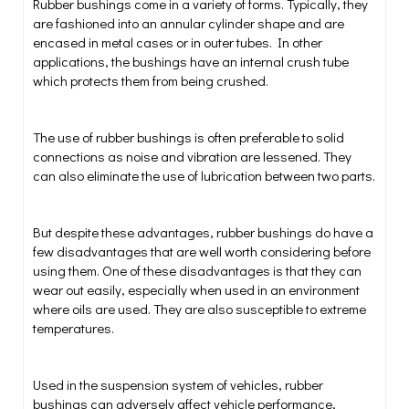
Rubber bushings come in a variety of forms. Typically, they
are fashioned into an annular cylinder shape and are
encased in metal cases or in outer tubes. In other
applications, the bushings have an internal crush tube
which protects them from being crushed.
The use of rubber bushings is often preferable to solid
connections as noise and vibration are lessened. They
can also eliminate the use of lubrication between two parts.
But despite these advantages, rubber bushings do have a
few disadvantages that are well worth considering before
using them. One of these disadvantages is that they can
wear out easily, especially when used in an environment
where oils are used. They are also susceptible to extreme
temperatures.
Used in the suspension system of vehicles, rubber
bushings can adversely affect vehicle performance,