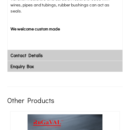
wires, pipes and tubings, rubber bushings can act as
seals.
We welcome custom made
Contact Details
Enquiry Box
Other Products