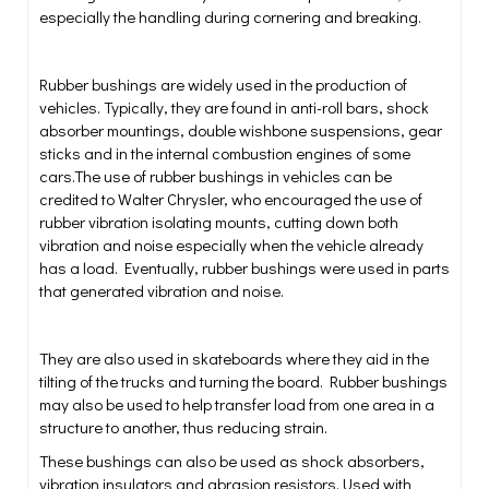
especially the handling during cornering and breaking.
Rubber bushings are widely used in the production of
vehicles. Typically, they are found in anti-roll bars, shock
absorber mountings, double wishbone suspensions, gear
sticks and in the internal combustion engines of some
cars.The use of rubber bushings in vehicles can be
credited to Walter Chrysler, who encouraged the use of
rubber vibration isolating mounts, cutting down both
vibration and noise especially when the vehicle already
has a load. Eventually, rubber bushings were used in parts
that generated vibration and noise.
They are also used in skateboards where they aid in the
tilting of the trucks and turning the board. Rubber bushings
may also be used to help transfer load from one area in a
structure to another, thus reducing strain.
These bushings can also be used as shock absorbers,
vibration insulators and abrasion resistors. Used with