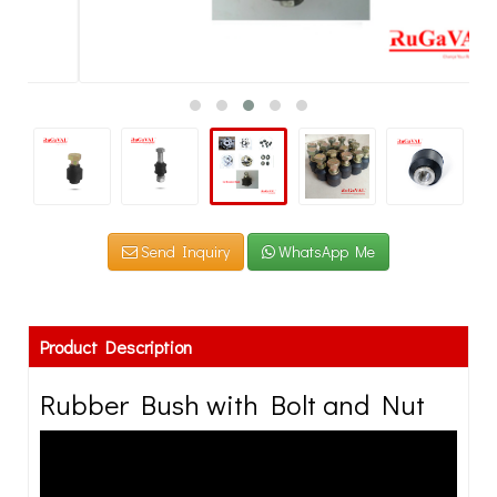
Send Inquiry
WhatsApp Me
Product Description
Rubber Bush with Bolt and Nut
Rugaval Rubber offers a complete line of molded rubber
products that have been developed over more than 10