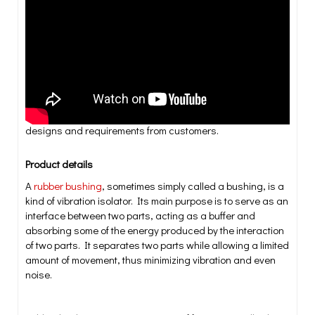
years. Each of our molded products must meet stringent
quality and technical specifications to ensure effiency and
safety across applications. These products include
injection and transfer molded parts, dense rubber,
compression molded parts, insert-molded and with or
without metal bonded rubber products. We also offer the
added service of bonding rubber to metal during the
molding process. We do suiting various applications,
designs and requirements from customers.
Product details
A
rubber bushing
, sometimes simply called a bushing, is a
kind of vibration isolator. Its main purpose is to serve as an
interface between two parts, acting as a buffer and
absorbing some of the energy produced by the interaction
of two parts. It separates two parts while allowing a limited
amount of movement, thus minimizing vibration and even
noise.