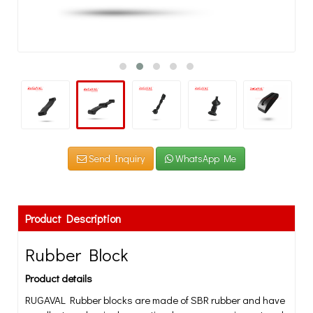
Send Inquiry
WhatsApp Me
Product Description
Rubber Block
Product details
RUGAVAL Rubber blocks are made of SBR rubber and have