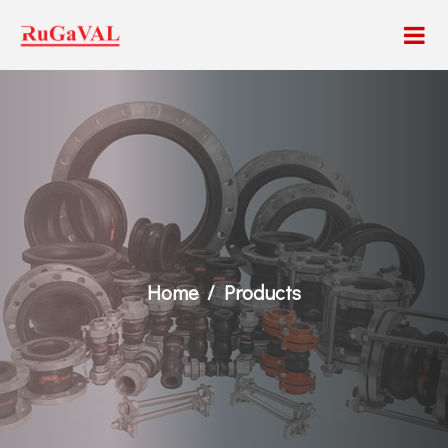
Home
Products