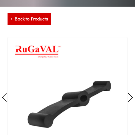
Back to Products