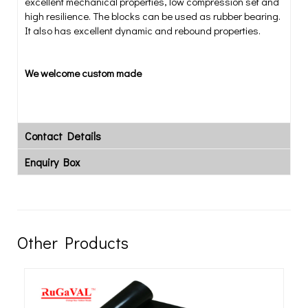
excellent mechanical properties, low compression set and
high resilience. The blocks can be used as rubber bearing.
It also has excellent dynamic and rebound properties.
We welcome custom made
Contact Details
Enquiry Box
Other Products