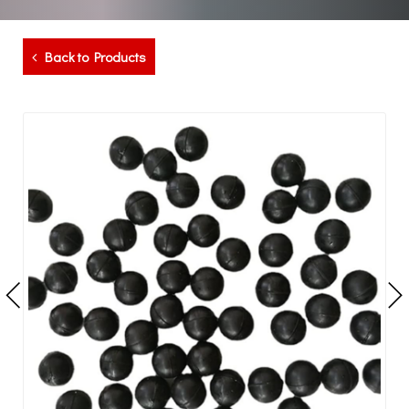
Back to Products