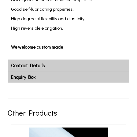
Good self-lubricating properties.
High degree of flexibility and elasticity.
High reversible elongation.
We welcome custom made
Contact Details
Enquiry Box
Other Products