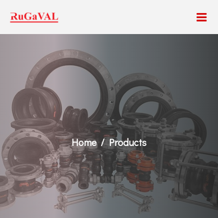
Home
Products