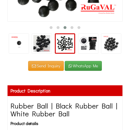
Send Inquiry
WhatsApp Me
Product Description
Rubber Ball | Black Rubber Ball |
White Rubber Ball
Product details