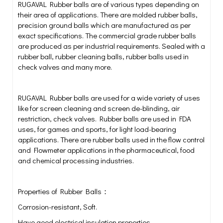
RUGAVAL Rubber balls are of various types depending on
their area of applications. There are molded rubber balls,
precision ground balls which are manufactured as per
exact specifications. The commercial grade rubber balls
are produced as per industrial requirements. Sealed with a
rubber ball, rubber cleaning balls, rubber balls used in
check valves and many more.
RUGAVAL Rubber balls are used for a wide variety of uses
like for screen cleaning and screen de-blinding, air
restriction, check valves. Rubber balls are used in FDA
uses, for games and sports, for light load-bearing
applications. There are rubber balls used in the flow control
and Flowmeter applications in the pharmaceutical, food
and chemical processing industries.
Properties of Rubber Balls：
Corrosion-resistant, Soft.
Have good electrical insulation properties.