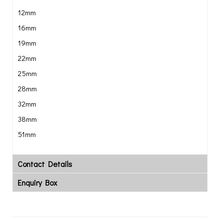
12mm
16mm
19mm
22mm
25mm
28mm
32mm
38mm
51mm
Contact Details
Enquiry Box