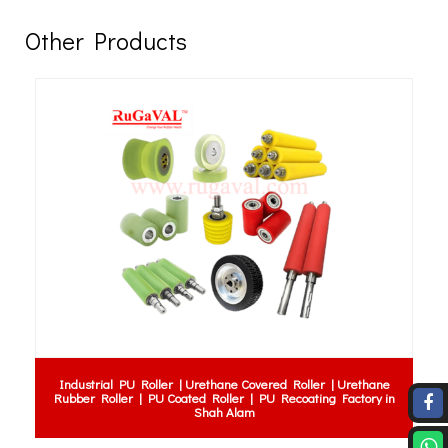
Other Products
Industrial PU Roller | Urethane Covered Roller | Urethane
Fender Pe
ubber Roller | PU Coated Roller | PU Recoating Factory in
for Mari
Shah Alam
Rubber F