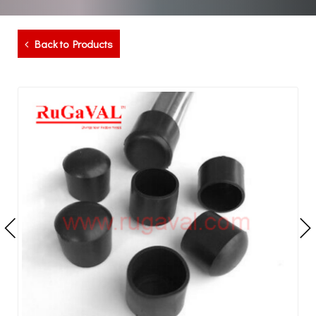
Back to Products