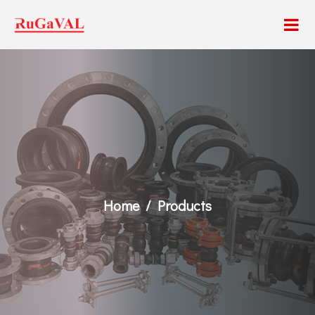
Home
Products