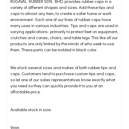
RUGAVAL RUBBER SDN. BHD. provides rubber caps in a
variety of different shapes and sizes. Add these tips and
caps to almost any item, to create a safer home or work
environment. Each one of our lines of rubber caps have
many uses in various industries. Tips and caps are used in
varying applications- primarily to protect feet on equipment,
crutches and canes, chairs, and table legs This like all our
products are only limited by the minds of who seek to use
them. These parts can be molded in black color.
We stock several sizes and makes of both rubber tips and
caps. Customers tend to purchase custom tips and caps,
so let one of our sales representatives know exactly what
you need so they can quickly provide it to you at an
affordable price.
Available stock in size:
9mm