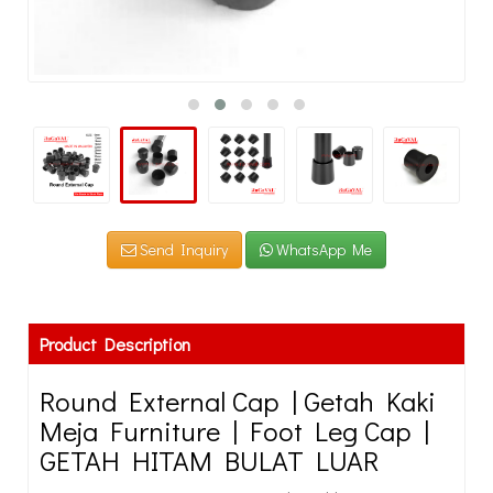
Send Inquiry
WhatsApp Me
Product Description
Round External Cap | Getah Kaki
Meja Furniture | Foot Leg Cap |
GETAH HITAM BULAT LUAR