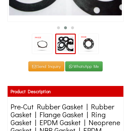
Send Inquiry
WhatsApp Me
Product Description
Pre-Cut Rubber Gasket | Rubber
Gasket | Flange Gasket | Ring
Gasket | EPDM Gasket | Neoprene
Gasket | NBR Gasket | EPDM