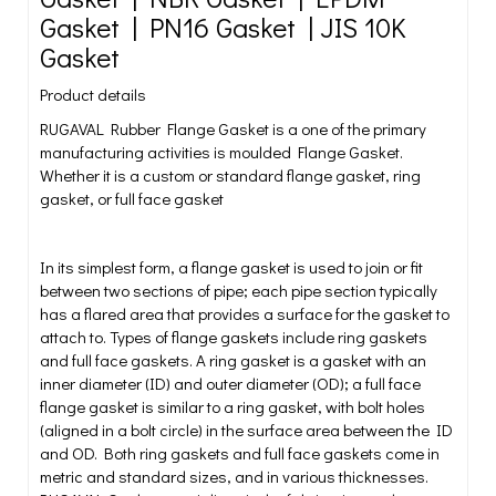
Gasket | PN16 Gasket | JIS 10K
Gasket
Product details
RUGAVAL Rubber Flange Gasket is a one of the primary
manufacturing activities is moulded Flange Gasket.
Whether it is a custom or standard flange gasket, ring
gasket, or full face gasket
In its simplest form, a flange gasket is used to join or fit
between two sections of pipe; each pipe section typically
has a flared area that provides a surface for the gasket to
attach to. Types of flange gaskets include ring gaskets
and full face gaskets. A ring gasket is a gasket with an
inner diameter (ID) and outer diameter (OD); a full face
flange gasket is similar to a ring gasket, with bolt holes
(aligned in a bolt circle) in the surface area between the ID
and OD. Both ring gaskets and full face gaskets come in
metric and standard sizes, and in various thicknesses.