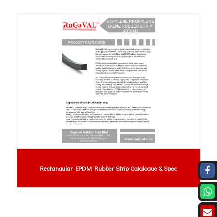
Rectangular EPDM Rubber Strip Catalogue & Spec