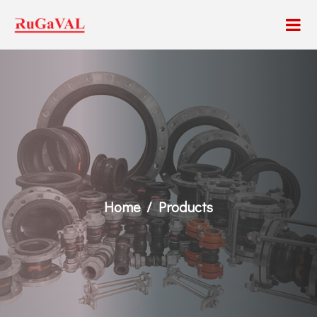
Home
Products