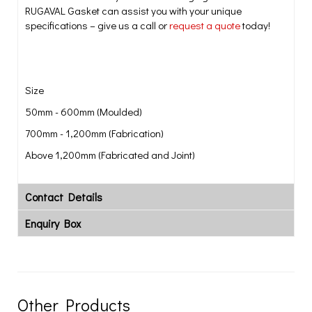
RUGAVAL Gasket can assist you with your unique
specifications – give us a call or
request a quote
today!
Size
50mm - 600mm (Moulded)
700mm - 1,200mm (Fabrication)
Above 1,200mm (Fabricated and Joint)
Contact Details
Enquiry Box
Other Products