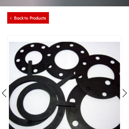
Back to Products