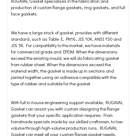
RUGAVAL Gasket specializes in the fabrication and
production of custom flange gaskets, ring gaskets, and full
face gaskets.
We have a large stock of gasket, provides with different
standard, such as Table E, PN16, JIS 10K, ANSI 150 and
JIS 5K. For compatibility to the market, we have materials
for commercial grade and EPDM. When the dimensions
exceed the existing mould, we will do fabricating gasket
from rubber sheet. When the dimensions exceed the
material width, the gasket is made up in sections and
jointed together using an adhesive compatible with the
type of rubber and suitable for the gasket.
With full in-house engineering support available, RUGAVAL
Gasket can assist you with custom designing the flange
gaskets that your specific application requires. From
handmade specials made by our skilled craftsmen, to low-
volume through high-volume production runs, RUGAVAL
Gasket can meet all your custom flange gasket needs.