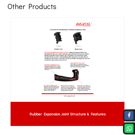
Other Products
Rubber Expansion Joint Structure & Features