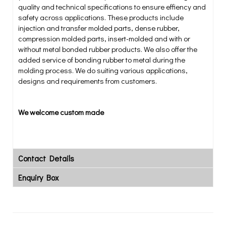
quality and technical specifications to ensure effiency and
safety across applications. These products include
injection and transfer molded parts, dense rubber,
compression molded parts, insert-molded and with or
without metal bonded rubber products. We also offer the
added service of bonding rubber to metal during the
molding process. We do suiting various applications,
designs and requirements from customers.
We welcome custom made
Contact Details
Enquiry Box