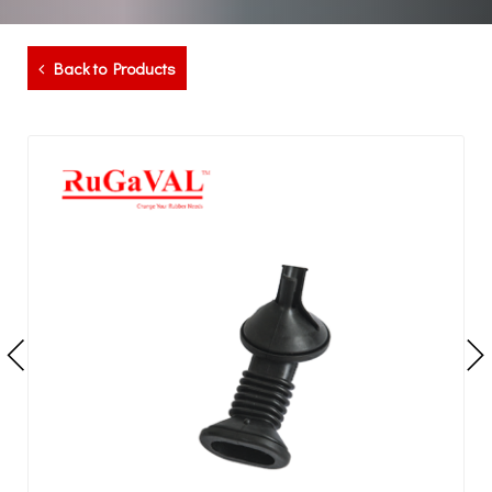
Back to Products