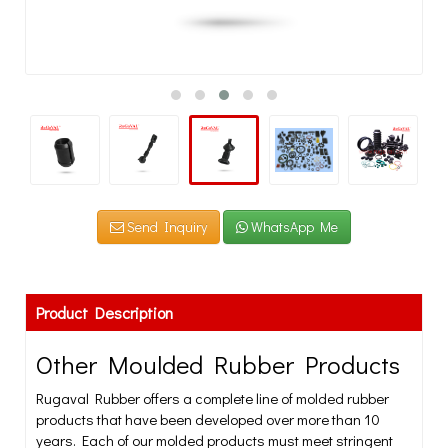
Send Inquiry
WhatsApp Me
Product Description
Other Moulded Rubber Products
Rugaval Rubber offers a complete line of molded rubber
products that have been developed over more than 10
years. Each of our molded products must meet stringent