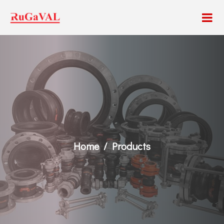
Home
Products