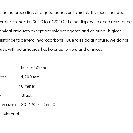
e aging properties and good adhesion to metal. Its recommended
rature range is -30° C to + 120° C. It also displays a good resistance
emical products except antioxidant agents and chlorine. It gives
sistance to general hydrocarbons. Due to its polar nature, we do not
se with polar liquids like ketones, ethers and amines.
ss : 1mm to 50mm
Width : 1,200 mm
 : 10 meter
Color : Black
erature : -30 -120+/- Deg. C
e Material