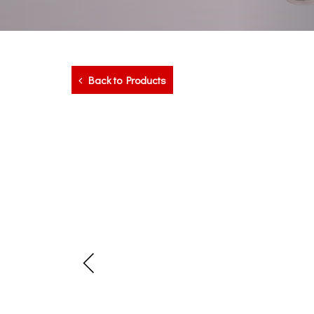
Back to Products