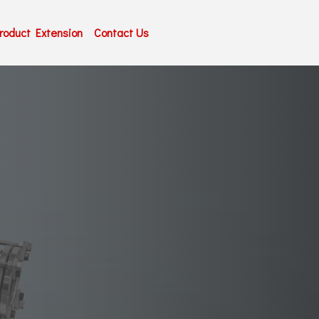
roduct Extension
Contact Us