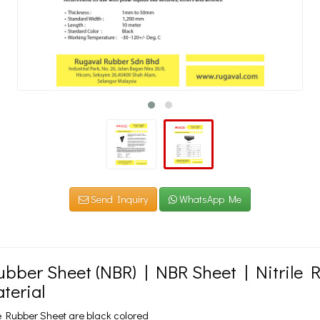
Send Inquiry
WhatsApp Me
Rubber Sheet (NBR) | NBR Sheet | Nitrile 
terial
e Rubber Sheet are black colored