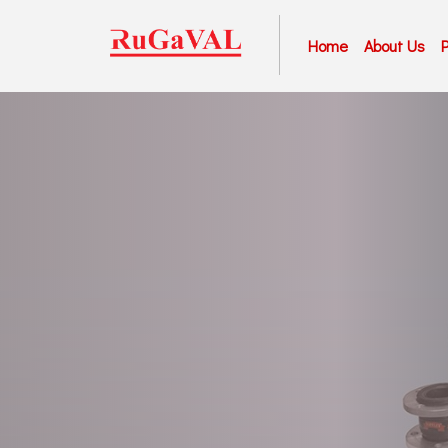
Home
About Us