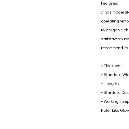
Features:
It has moderat
operating tempe
to inorganic ch
satisfactory re
recommend its u
• Thickne
• Standard 
• Length
• Stardard 
• Working Temp
Note: Like Glov