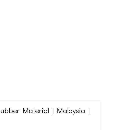
Rubber Material | Malaysia |