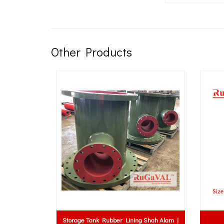
Other Products
Storage Tank Rubber Lining Shah Alam |