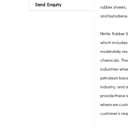
Send Enquiry
rubber sheets, 
and butadiene.
Nitrile Rubber 
which includes
moderately res
chemicals. Thes
industries wher
petroleum based
industry, and a
provide these 
where we custo
customer’s req