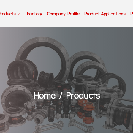
Products
Factory
Company Profile
Product Applications
P
Home
Products