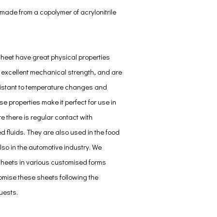
made from a copolymer of acrylonitrile
Sheet have great physical properties
 excellent mechanical strength, and are
istant to temperature changes and
e properties make it perfect for use in
e there is regular contact with
 fluids. They are also used in the food
lso in the automotive industry. We
sheets in various customised forms
mise these sheets following the
uests.