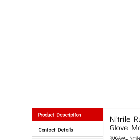
Product Description
Nitrile 
Glove Ma
Contact Details
RUGAVAL Nitril