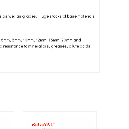
s as well as grades. Huge stocks of base materials
mm, 6mm, 8mm, 10mm, 12mm, 15mm, 20mm and
 resistance to mineral oils, greases, dilute acids