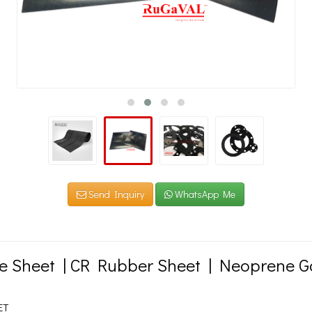
Send Inquiry
WhatsApp Me
 Sheet | CR Rubber Sheet | Neoprene G
ET