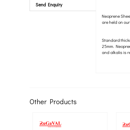
Send Enquiry
Neoprene Sheet
are held on our
Standard thic
25mm. Neoprene 
and alkalis is 
Other Products