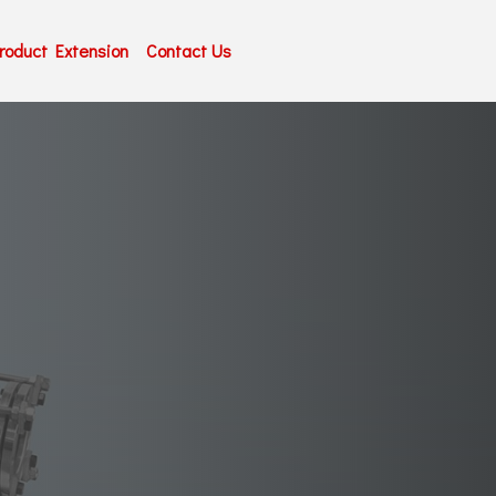
roduct Extension
Contact Us