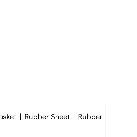
asket | Rubber Sheet | Rubber