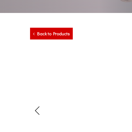
Back to Products