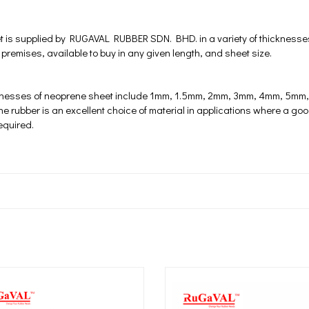
 is supplied by RUGAVAL RUBBER SDN. BHD. in a variety of thicknesse
 premises, available to buy in any given length, and sheet size.
knesses of neoprene sheet include 1mm, 1.5mm, 2mm, 3mm, 4mm, 5
rubber is an excellent choice of material in applications where a good
required.