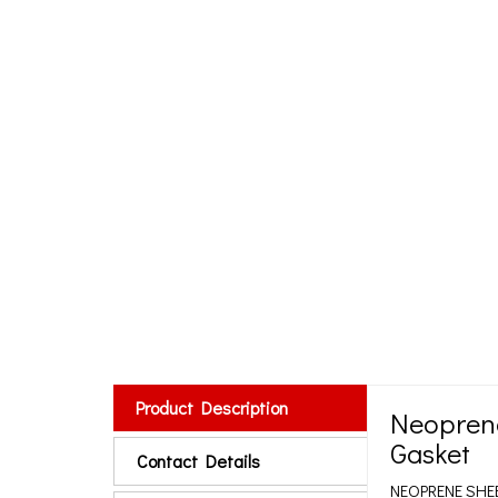
Product Description
Neoprene
Gasket
Contact Details
NEOPRENE SHE