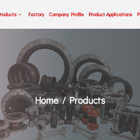
Products
Factory
Company Profile
Product Applications
P
Home
Products