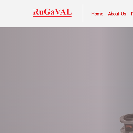
Home
About Us