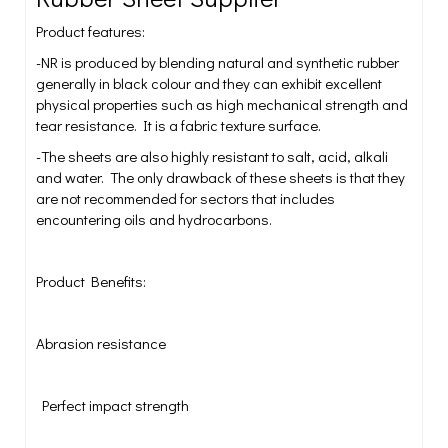
Product features:
-NR is produced by blending natural and synthetic rubber
generally in black colour and they can exhibit excellent
physical properties such as high mechanical strength and
tear resistance. It is a fabric texture surface.
-The sheets are also highly resistant to salt, acid, alkali
and water. The only drawback of these sheets is that they
are not recommended for sectors that includes
encountering oils and hydrocarbons.
Product Benefits:
Abrasion resistance
Perfect impact strength