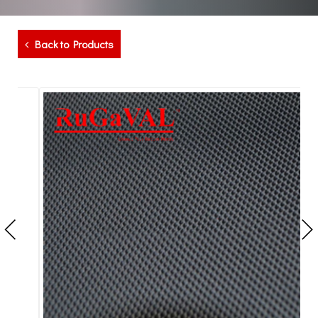
Back to Products