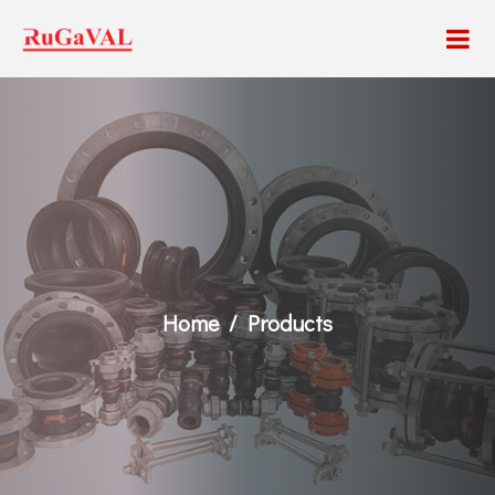
Home
Products