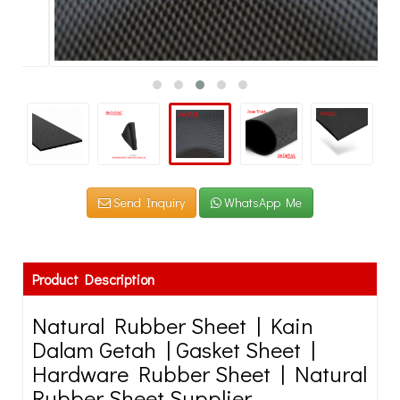
Send Inquiry
WhatsApp Me
Product Description
Natural Rubber Sheet | Kain
Dalam Getah | Gasket Sheet |
Hardware Rubber Sheet | Natural
Rubber Sheet Supplier