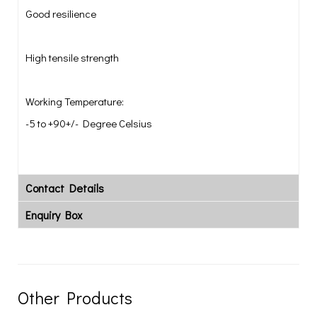
Good resilience
High tensile strength
Working Temperature:
-5 to +90+/- Degree Celsius
Contact Details
Enquiry Box
Other Products