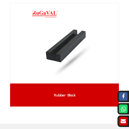
Rubber Block