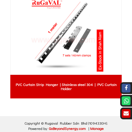
PVC Curtain Strip Hanger | Stainless steel 304 | PVC Curtain
Holder
Copyright ©
Rugaval Rubber Sdn Bhd
(1094330H)
.
Powered by:
GoBeyondSynergy.com
|
Manage