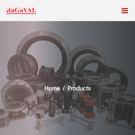
Home
Products