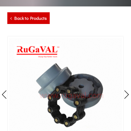
Back to Products