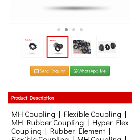
Send Inquiry
WhatsApp Me
Product Description
MH Coupling | Flexible Coupling |
MH Rubber Coupling | Hyper Flex
Coupling | Rubber Element |
Flexible Coupling | MH Coupling |