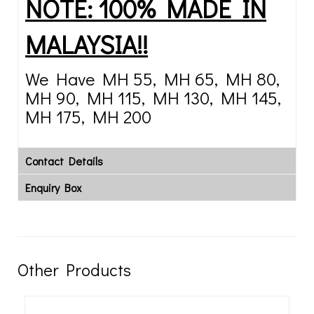
NOTE: 100% MADE IN
MALAYSIA!!
We Have MH 55, MH 65, MH 80,
MH 90, MH 115, MH 130, MH 145,
MH 175, MH 200
Contact Details
Enquiry Box
Other Products