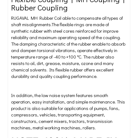
Rubber Coupling
RUGAVAL MH Rubber Coil able to compensate all types of
shaft misalignments.The flexible rings are made of
synthetic rubber with steel cores reinforced for improve
reliability and maximum operating speed of the coupling.
The damping characteristic of the rubber enable to absorb
and dampen torsional vibrations, operate effectively in
temperature range of -40 to +100 °C. The rubber also
resists to oil, dirt, grease, moisture, ozone and many
chemical solvents. Its flexible rubber offers excellent
durability and quality coupling performance.
In addition, the low noise system features smooth
operation, easy installation, and simple maintenance. This
product is also suitable for applications of pumps, fans,
compressors, vehicles, transporting equipment,
constructors, cement mixers, tractors, transmission
machines, metal working machines, rollers.