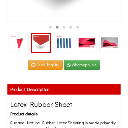
Send Inquiry
WhatsApp Me
Product Description
Latex Rubber Sheet
Product details
Rugaval Natural Rubber Latex Sheeting is made primarily