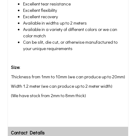
Excellent tear resistance
Excellent flexibility
Excellent recovery
Available in widths up to 2 meters
Available in a variety of different colors or we can
color match
Can be slit, die cut, or otherwise manufactured to
your unique requirements
Size:
Thickness from 1mm to 10mm (we can produce up to 20mm)
Width 1.2 meter (we can produce up to 2 meter width)
(We have stock from 2mm to 8mm thick)
Contact Details