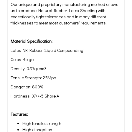
Our unique and proprietary manufacturing method allows
us to produce Natural Rubber Latex Sheeting with
exceptionally tight tolerances and in many different
thicknesses to meet most customers' requirements.
Material Specification:
Latex NR Rubber (Liquid Compounding)
Color: Beige
Density: 0.97g/cm3
Tensile Strength: 25Mpa
Elongation: 800%
Hardness: 37+/-5 Shore A
Features:
High tensile strength
High elongation