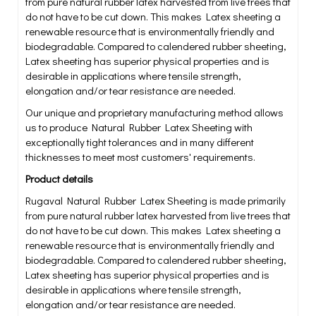
from pure natural rubber latex harvested from live trees that
do not have to be cut down. This makes Latex sheeting a
renewable resource that is environmentally friendly and
biodegradable. Compared to calendered rubber sheeting,
Latex sheeting has superior physical properties and is
desirable in applications where tensile strength,
elongation and/or tear resistance are needed.
Our unique and proprietary manufacturing method allows
us to produce Natural Rubber Latex Sheeting with
exceptionally tight tolerances and in many different
thicknesses to meet most customers' requirements.
Product details
Rugaval Natural Rubber Latex Sheeting is made primarily
from pure natural rubber latex harvested from live trees that
do not have to be cut down. This makes Latex sheeting a
renewable resource that is environmentally friendly and
biodegradable. Compared to calendered rubber sheeting,
Latex sheeting has superior physical properties and is
desirable in applications where tensile strength,
elongation and/or tear resistance are needed.