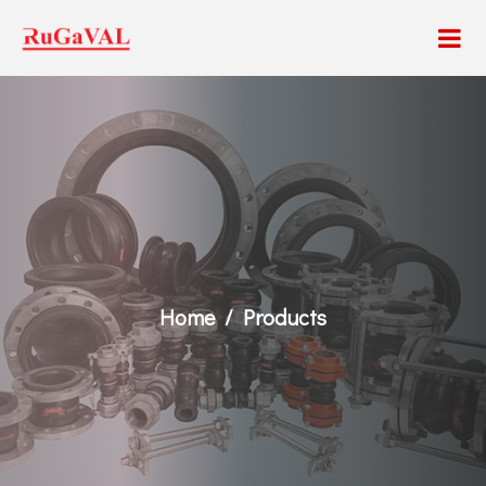
Home
Products