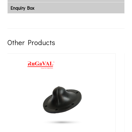
Enquiry Box
Other Products