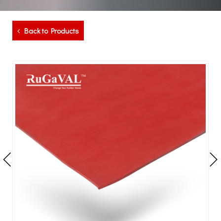
Back to Products