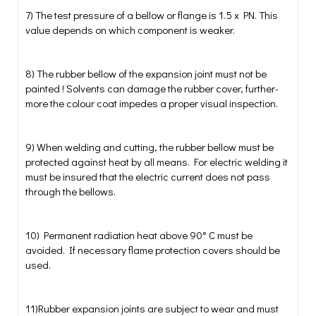
7) The test pressure of a bellow or flange is 1.5 x PN. This
value depends on which component is weaker.
8) The rubber bellow of the expansion joint must not be
painted ! Solvents can damage the rubber cover, further-
more the colour coat impedes a proper visual inspection.
9) When welding and cutting, the rubber bellow must be
protected against heat by all means. For electric welding it
must be insured that the electric current does not pass
through the bellows.
10) Permanent radiation heat above 90° C must be
avoided. If necessary flame protection covers should be
used.
11)Rubber expansion joints are subject to wear and must