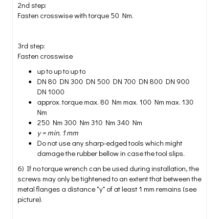
2nd step:
Fasten crosswise with torque 50 Nm.
3rd step:
Fasten crosswise
up to up to up to
DN 80 DN 300 DN 500 DN 700 DN 800 DN 900
DN 1000
approx. torque max. 80 Nm max. 100 Nm max. 130
Nm
250 Nm 300 Nm 310 Nm 340 Nm
y = min. 1 mm
Do not use any sharp-edged tools which might
damage the rubber bellow in case the tool slips.
6) If no torque wrench can be used during installation, the
screws may only be tightened to an extent that between the
metal flanges a distance "y" of at least 1 mm remains (see
picture).