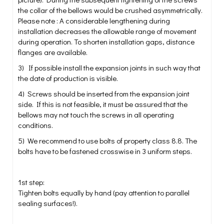
the collar of the bellows would be crushed asymmetrically.
Please note : A considerable lengthening during
installation decreases the allowable range of movement
during operation. To shorten installation gaps, distance
flanges are available.
3) If possible install the expansion joints in such way that
the date of production is visible.
4) Screws should be inserted from the expansion joint
side. If this is not feasible, it must be assured that the
bellows may not touch the screws in all operating
conditions.
5) We recommend to use bolts of property class 8.8. The
bolts have to be fastened crosswise in 3 uniform steps.
1st step:
Tighten bolts equally by hand (pay attention to parallel
sealing surfaces!).