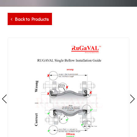
Back to Products