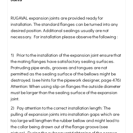
RUGAVAL expansion joints are provided ready for
installation. The standard flanges can be turned into any
desired position. Additional sealings usually are not
necessary. For installation please observe the following :
1) Prior to the installation of the expansion joint ensure that
the mating flanges have satisfactory sealing surfaces.
Protruding pipe ends, grooves and tongues are not
permitted as the sealing surface of the bellows might be
destroyed. (see hints for the pipework designer, page 476)
Attention: When using slip-on flanges the outside diameter
must be larger than the sealing surface of the expansion
joint.
2) Pay attention to the correct installation length: The
pulling of expansion joints into installation gaps which are
too large will lengthen the rubber bellow and might lead to
the collar being drawn out of the flange groove (see
picture). During the subsequent tightening of the screws