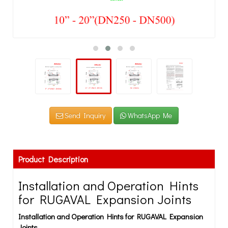
Send Inquiry
WhatsApp Me
Product Description
Installation and Operation Hints
for RUGAVAL Expansion Joints
Installation and Operation Hints for RUGAVAL Expansion
Joints