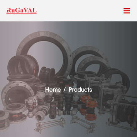
Home
Products