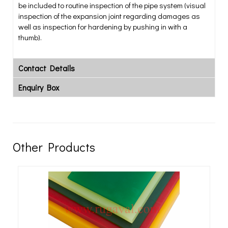
be included to routine inspection of the pipe system (visual
inspection of the expansion joint regarding damages as
well as inspection for hardening by pushing in with a
thumb).
Contact Details
Enquiry Box
Other Products