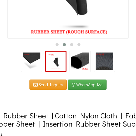
Send Inquiry
WhatsApp Me
n Rubber Sheet | Cotton Nylon Cloth | F
bber Sheet | Insertion Rubber Sheet Sup
s: