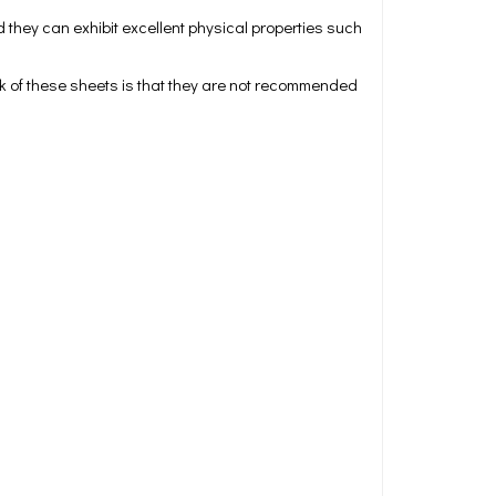
 they can exhibit excellent physical properties such
ck of these sheets is that they are not recommended