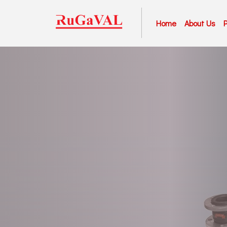
Home
About Us