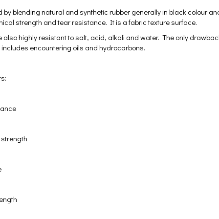
 by blending natural and synthetic rubber generally in black colour and
cal strength and tear resistance. It is a fabric texture surface.
 also highly resistant to salt, acid, alkali and water. The only drawba
t includes encountering oils and hydrocarbons.
ts:
stance
 strength
e
rength