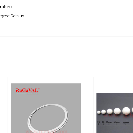
rature:
egree Celsius