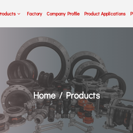
Products
Factory
Company Profile
Product Applications
P
Home
Products