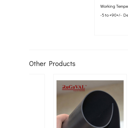
Working Tempe
-5 to +90+/- D
Other Products