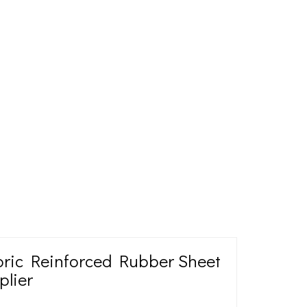
abric Reinforced Rubber Sheet
plier