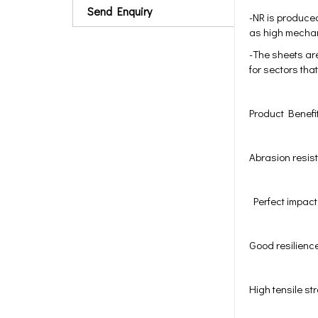
Send Enquiry
-NR is produced
as high mechani
-The sheets are
for sectors tha
Product Benefi
Abrasion resi
Perfect impact
Good resilienc
High tensile st