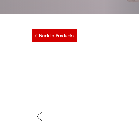
Back to Products