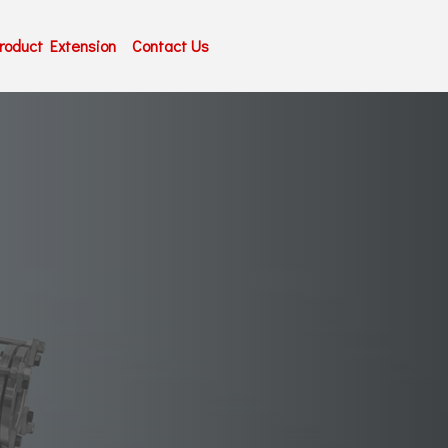
roduct Extension
Contact Us