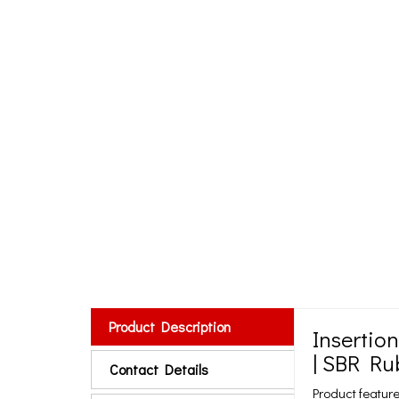
Product Description
Insertio
| SBR Ru
Contact Details
Product feature