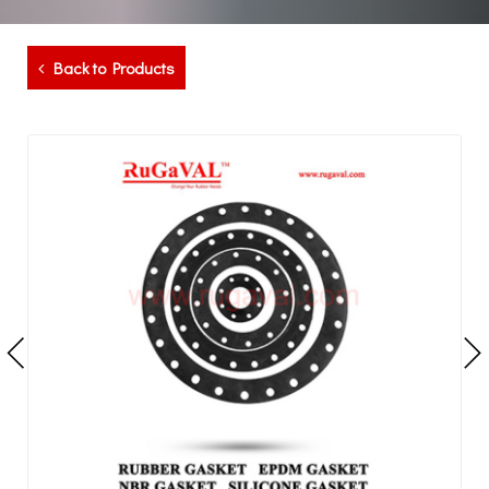
Back to Products