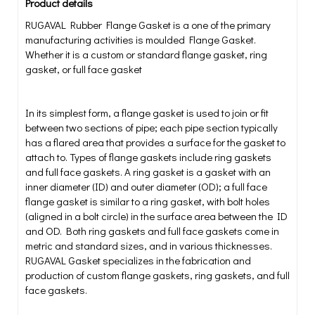
Product details
RUGAVAL Rubber Flange Gasket is a one of the primary
manufacturing activities is moulded Flange Gasket.
Whether it is a custom or standard flange gasket, ring
gasket, or full face gasket
In its simplest form, a flange gasket is used to join or fit
between two sections of pipe; each pipe section typically
has a flared area that provides a surface for the gasket to
attach to. Types of flange gaskets include ring gaskets
and full face gaskets. A ring gasket is a gasket with an
inner diameter (ID) and outer diameter (OD); a full face
flange gasket is similar to a ring gasket, with bolt holes
(aligned in a bolt circle) in the surface area between the ID
and OD. Both ring gaskets and full face gaskets come in
metric and standard sizes, and in various thicknesses.
RUGAVAL Gasket specializes in the fabrication and
production of custom flange gaskets, ring gaskets, and full
face gaskets.