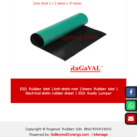
ESD Rubber Mat | Anti static mat | Green Rubber Mat |
Electrical static rubber sheet | ESD Kuala Lumpur
Copyright ©
Rugaval Rubber Sdn Bhd
(1094330H)
.
Powered by:
GoBeyondSynergy.com
|
Manage