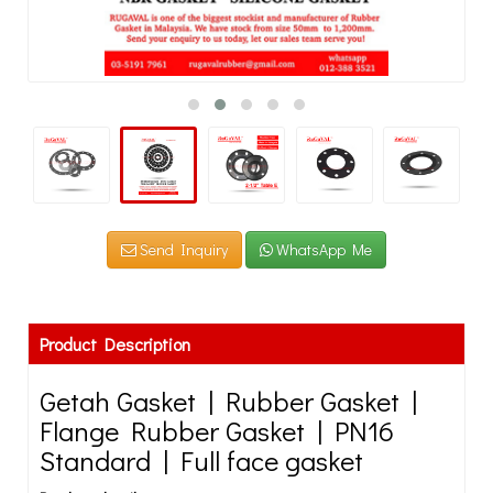
Send Inquiry
WhatsApp Me
Product Description
Getah Gasket | Rubber Gasket |
Flange Rubber Gasket | PN16
Standard | Full face gasket