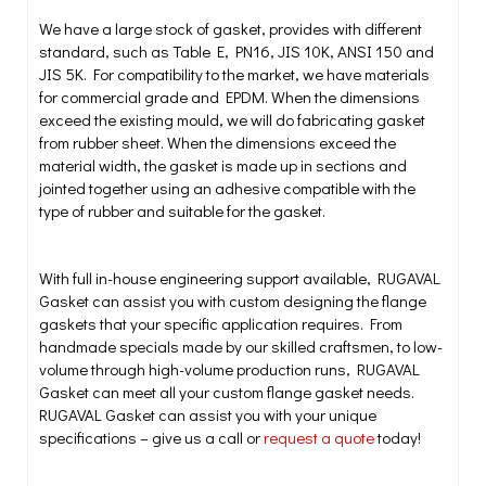
We have a large stock of gasket, provides with different
standard, such as Table E, PN16, JIS 10K, ANSI 150 and
JIS 5K. For compatibility to the market, we have materials
for commercial grade and EPDM. When the dimensions
exceed the existing mould, we will do fabricating gasket
from rubber sheet. When the dimensions exceed the
material width, the gasket is made up in sections and
jointed together using an adhesive compatible with the
type of rubber and suitable for the gasket.
With full in-house engineering support available, RUGAVAL
Gasket can assist you with custom designing the flange
gaskets that your specific application requires. From
handmade specials made by our skilled craftsmen, to low-
volume through high-volume production runs, RUGAVAL
Gasket can meet all your custom flange gasket needs.
RUGAVAL Gasket can assist you with your unique
specifications – give us a call or
request a quote
today!