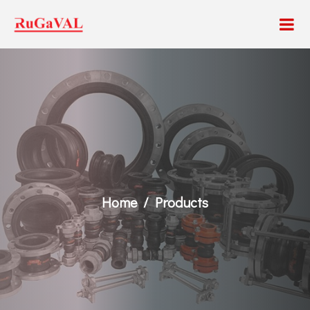
Home
Products