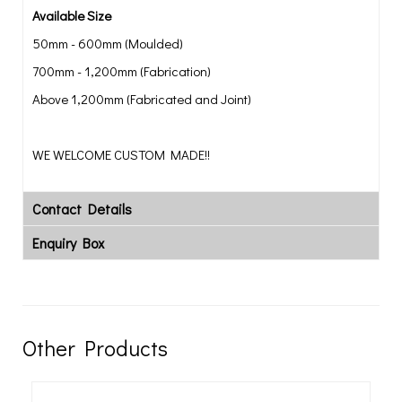
Available Size
50mm - 600mm (Moulded)
700mm - 1,200mm (Fabrication)
Above 1,200mm (Fabricated and Joint)
WE WELCOME CUSTOM MADE!!
Contact Details
Enquiry Box
Other Products