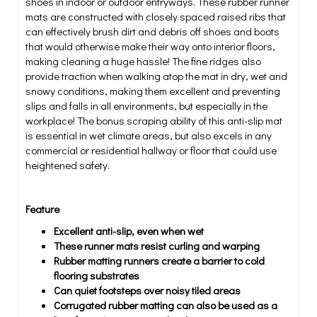
shoes in indoor or outdoor entryways. These rubber runner
mats are constructed with closely spaced raised ribs that
can effectively brush dirt and debris off shoes and boots
that would otherwise make their way onto interior floors,
making cleaning a huge hassle! The fine ridges also
provide traction when walking atop the mat in dry, wet and
snowy conditions, making them excellent and preventing
slips and falls in all environments, but especially in the
workplace! The bonus scraping ability of this anti-slip mat
is essential in wet climate areas, but also excels in any
commercial or residential hallway or floor that could use
heightened safety.
Feature
Excellent anti-slip, even when wet
These runner mats resist curling and warping
Rubber matting runners create a barrier to cold
flooring substrates
Can quiet footsteps over noisy tiled areas
Corrugated rubber matting can also be used as a