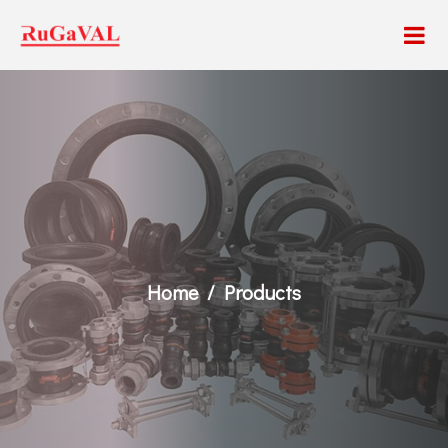
Home
Products