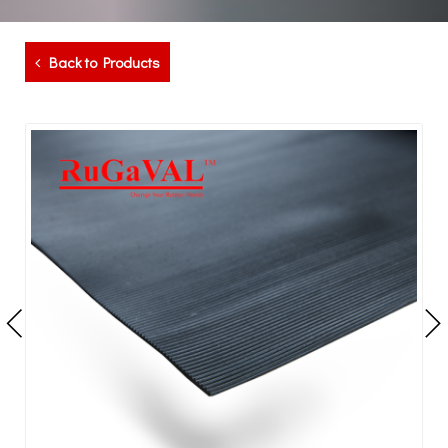
Back to Products