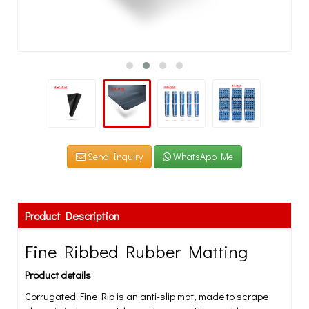
Send Inquiry
WhatsApp Me
Product Description
Fine Ribbed Rubber Matting
Product details
Corrugated Fine Rib is an anti-slip mat, made to scrape