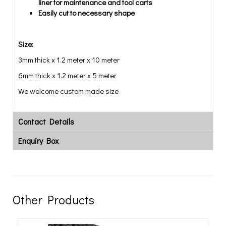
liner for maintenance and tool carts
Easily cut to necessary shape
Size:
3mm thick x 1.2 meter x 10 meter
6mm thick x 1.2 meter x 5 meter
We welcome custom made size
Contact Details
Enquiry Box
Other Products