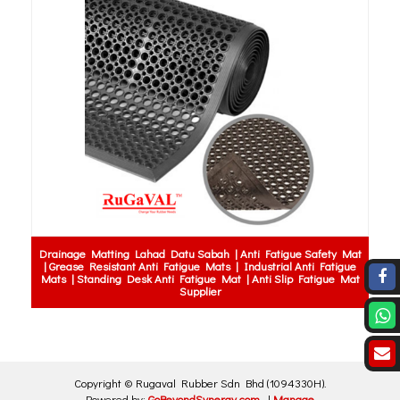
Drainage Matting Lahad Datu Sabah | Anti Fatigue Safety Mat
| Grease Resistant Anti Fatigue Mats | Industrial Anti Fatigue
Mats | Standing Desk Anti Fatigue Mat | Anti Slip Fatigue Mat
Supplier
Copyright ©
Rugaval Rubber Sdn Bhd
(1094330H)
.
Powered by:
GoBeyondSynergy.com
|
Manage