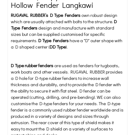
Hollow Fender Langkawi
RUGAVAL RUBBER’s D Type Fenders
own robust design
which are usually attached with bolts to the structure.
D
Type Fenders
design and manufacture with standard
sizes but can be supplied customised for specific
requirements.
D Type Fenders
have a "D" outer shape with
a D shaped center (
DD Type
).
D Type rubber fenders
are used as fenders for tugboats,
work boats and other vessels. RUGAVAL RUBBER provides
a D hole for D-type rubber fenders to increase wall
thickness and durability, and to provide the D fender with
the ability to secure it with flat steel. D fender can be
operated (cutting, drilling, and pre-bending). WE can also
customise the D-type fenders for your needs. The D-type
fender is a commonly used rubber fender worldwide and is
produced in a variety of designs and sizes through
extrusion. The rear cover of this type of shield makes it
easy to mount the D shield on a variety of surfaces to