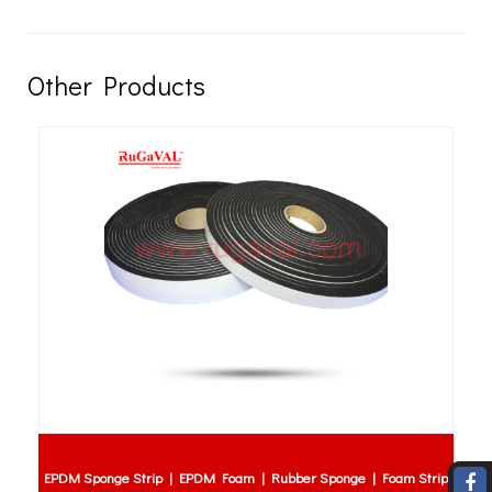
Other Products
EPDM Sponge Strip | EPDM Foam | Rubber Sponge | Foam Strip