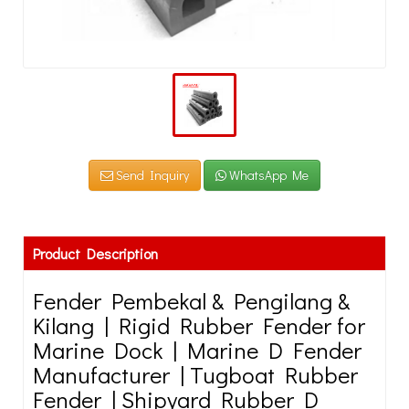
Send Inquiry
WhatsApp Me
Product Description
Fender Pembekal & Pengilang &
Kilang | Rigid Rubber Fender for
Marine Dock | Marine D Fender
Manufacturer | Tugboat Rubber
Fender | Shipyard Rubber D