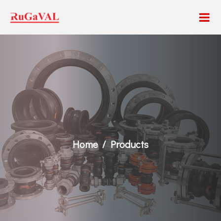
Home
Products