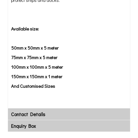
protect ships and docks.
Available size:
50mm x 50mm x 5 meter
75mm x 75mm x 5 meter
100mm x 100mm x 5 meter
150mm x 150mm x 1 meter
And Customised Sizes
Contact Details
Enquiry Box