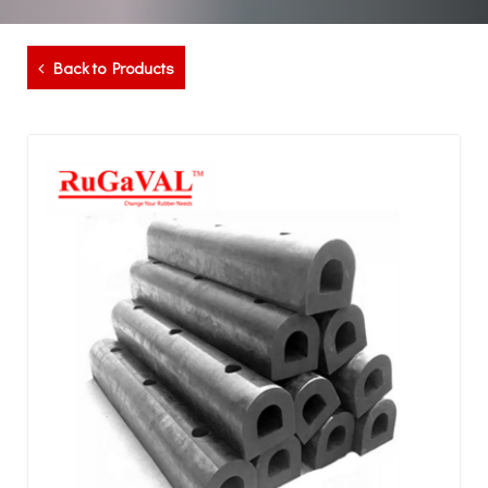
Back to Products