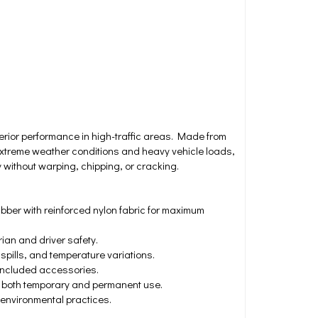
ior performance in high-traffic areas. Made from
xtreme weather conditions and heavy vehicle loads,
 without warping, chipping, or cracking.
bber with reinforced nylon fabric for maximum
ian and driver safety.
spills, and temperature variations.
 included accessories.
g both temporary and permanent use.
 environmental practices.