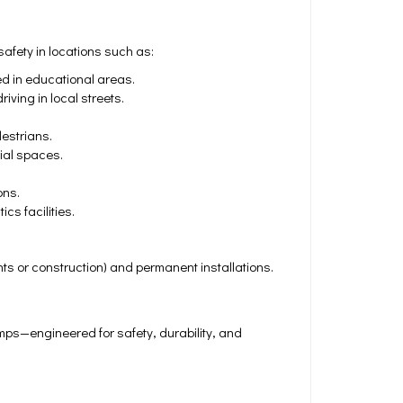
fety in locations such as:
ed in educational areas.
iving in local streets.
estrians.
ial spaces.
ons.
cs facilities.
nts or construction) and permanent installations.
s—engineered for safety, durability, and