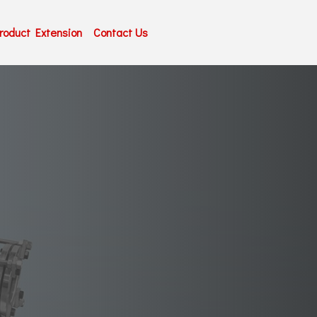
roduct Extension
Contact Us