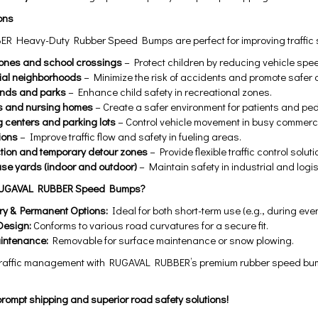
ons
 Heavy-Duty Rubber Speed Bumps are perfect for improving traffic sa
ones and school crossings
– Protect children by reducing vehicle spe
ial neighborhoods
– Minimize the risk of accidents and promote safer dr
unds and parks
– Enhance child safety in recreational zones.
s and nursing homes
– Create a safer environment for patients and ped
 centers and parking lots
– Control vehicle movement in busy commerc
ions
– Improve traffic flow and safety in fueling areas.
tion and temporary detour zones
– Provide flexible traffic control soluti
e yards (indoor and outdoor)
– Maintain safety in industrial and logisti
UGAVAL RUBBER Speed Bumps?
y & Permanent Options:
Ideal for both short-term use (e.g., during eve
Design:
Conforms to various road curvatures for a secure fit.
intenance:
Removable for surface maintenance or snow plowing.
raffic management with RUGAVAL RUBBER’s premium rubber speed bump
rompt shipping and superior road safety solutions!