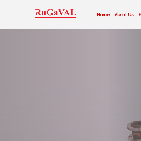
Home
About Us