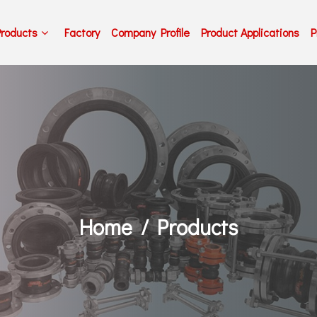
Products
Factory
Company Profile
Product Applications
P
Home
Products