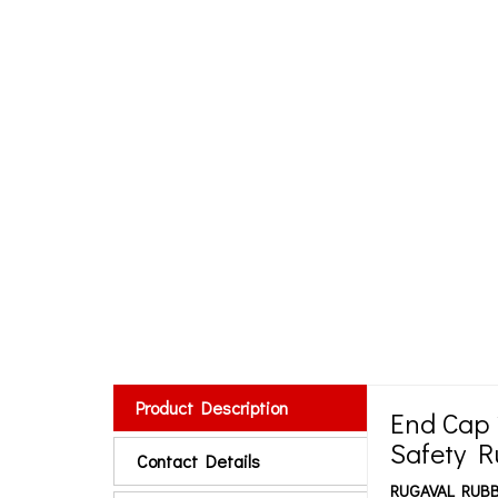
Product Description
End Cap
Safety 
Contact Details
RUGAVAL RUBB