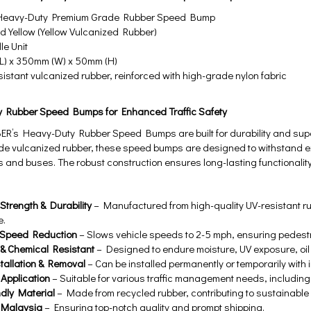
eavy-Duty Premium Grade Rubber Speed Bump
 Yellow (Yellow Vulcanized Rubber)
e Unit
) x 350mm (W) x 50mm (H)
istant vulcanized rubber, reinforced with high-grade nylon fabric
y Rubber Speed Bumps for Enhanced Traffic Safety
’s Heavy-Duty Rubber Speed Bumps are built for durability and super
ade vulcanized rubber, these speed bumps are designed to withstand e
s and buses. The robust construction ensures long-lasting functionality
Strength & Durability
– Manufactured from high-quality UV-resistant ru
e.
e Speed Reduction
– Slows vehicle speeds to 2-5 mph, ensuring pedestr
& Chemical Resistant
– Designed to endure moisture, UV exposure, oil 
tallation & Removal
– Can be installed permanently or temporarily with
 Application
– Suitable for various traffic management needs, includin
ndly Material
– Made from recycled rubber, contributing to sustainable
 Malaysia
– Ensuring top-notch quality and prompt shipping.