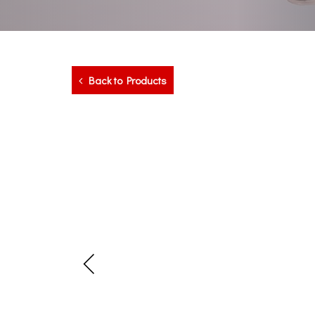
Back to Products