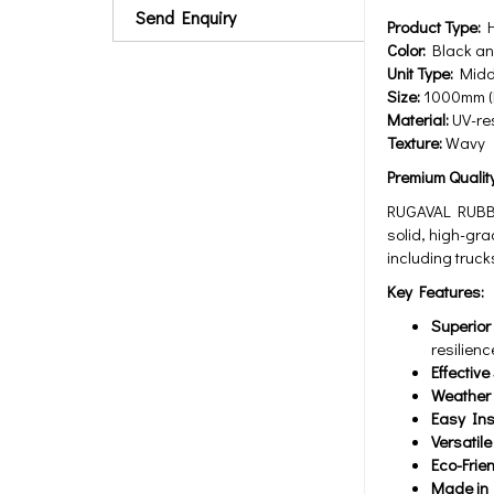
Send Enquiry
Product Type:
H
Color:
Black and
Unit Type:
Middl
Size:
1000mm (L
Material:
UV-res
Texture:
Wavy
Premium Qualit
RUGAVAL RUBBER
solid, high-gr
including truck
Key Features:
Superior 
resilienc
Effectiv
Weather 
Easy Ins
Versatile
Eco-Frie
Made in