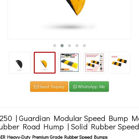
Send Inquiry
WhatsApp Me
 250 | Guardian Modular Speed Bump Ma
Rubber Road Hump | Solid Rubber Spee
ER Heavy-Duty Premium Grade Rubber Speed Bumps