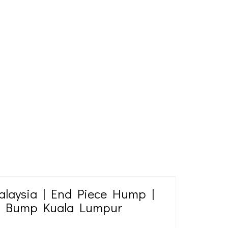
laysia | End Piece Hump |
d Bump Kuala Lumpur