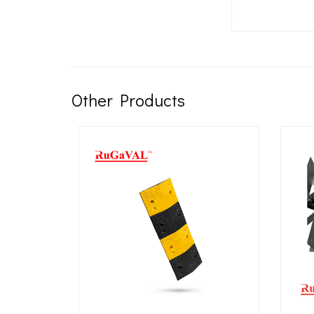
Other Products