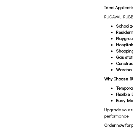
Ideal Applicati
RUGAVAL RUBBER
School z
Resident
Playgro
Hospital
Shopping
Gas stat
Construc
Warehous
Why Choose R
Temporar
Flexible 
Easy Ma
Upgrade your t
performance.
Order now for p