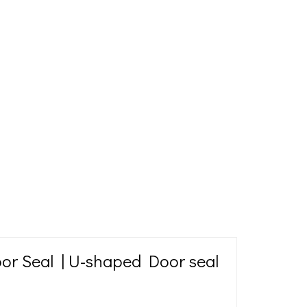
or Seal | U-shaped Door seal