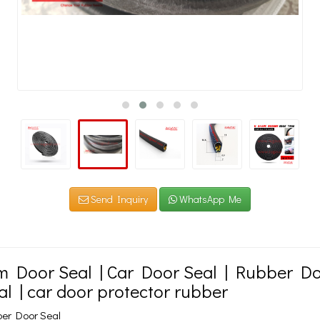
Send Inquiry
WhatsApp Me
m Door Seal | Car Door Seal | Rubber Do
al | car door protector rubber
ber Door Seal