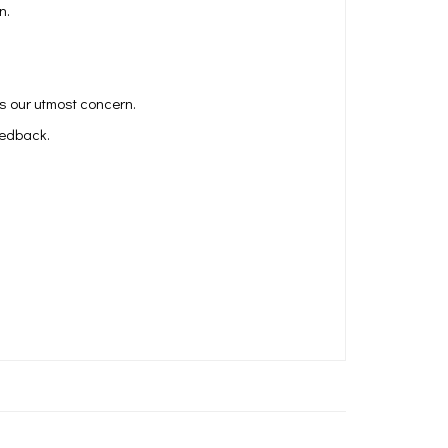
n.
is our utmost concern.
eedback.