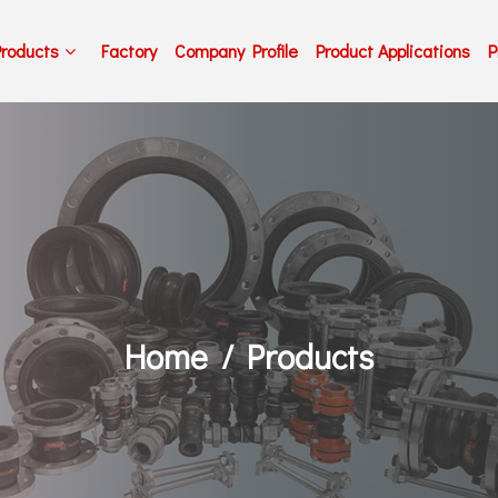
Products
Factory
Company Profile
Product Applications
P
Home
Products