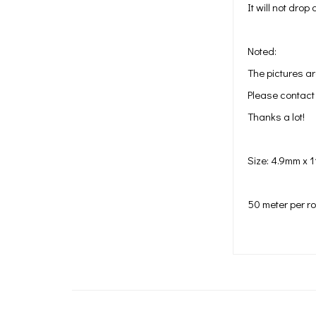
It will not dro
Noted:
The pictures ar
Please contact 
Thanks a lot!
Size: 4.9mm x 
50 meter per rol