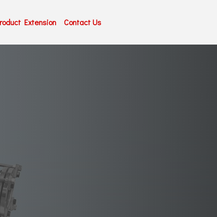
roduct Extension
Contact Us