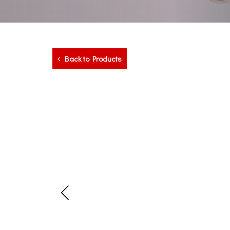
Back to Products