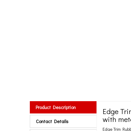
Product Description
Edge Tri
with met
Contact Details
Edge Trim Rub