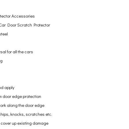
tector Accessories
Car Door Scratch Protector
steel
sal for all the cars
ng
nd apply
 door edge protection
work along the door edge
hips, knocks, scratches etc.
 cover up existing damage