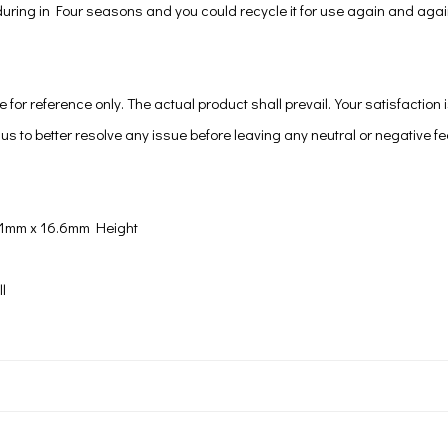
p during in Four seasons and you could recycle it for use again and agai
e for reference only. The actual product shall prevail.Your satisfaction 
us to better resolve any issue before leaving any neutral or negative f
11mm x 16.6mm Height
l