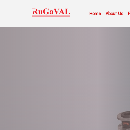
Home
About Us