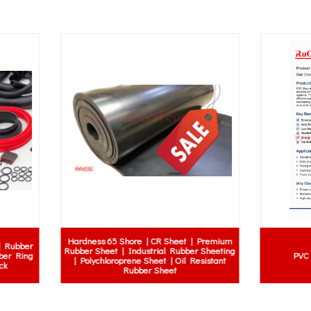
PVC Curtain Strips Catalogue
Rubber Sucker