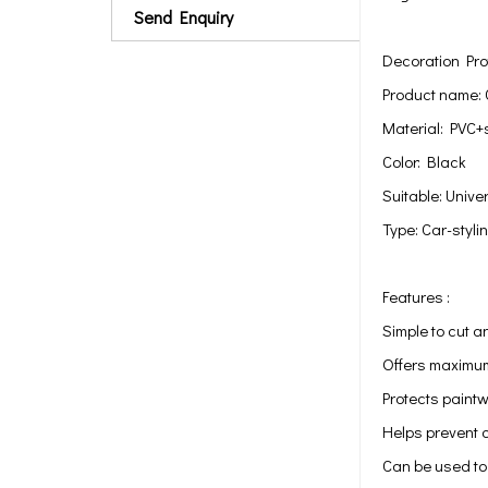
Send Enquiry
Decoration Pro
Product name: 
Material: PVC+
Color: Black
Suitable: Univer
Type: Car-styli
Features :
Simple to cut a
Offers maximum
Protects paint
Helps prevent c
Can be used to