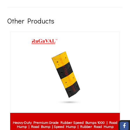
Other Products
Heavy-Duty Premium Grade Rubber Speed Bumps 1000 | Road
Hump | Road Bump | Speed Hump | Rubber Road Hump