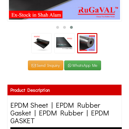
Send Inquiry
WhatsApp Me
Product Description
EPDM Sheet | EPDM Rubber
Gasket | EPDM Rubber | EPDM
GASKET