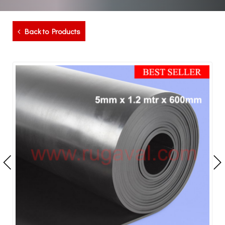
Back to Products