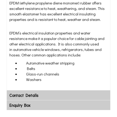
EPDM (ethylene propylene diene monomer) rubber offers
excellent resistance to heat, weathering, and steam. This
smooth elastomer has excellent electrical insulating
properties and is resistant to heat, weather and steam.
EPDM’s electrical insulation properties and water
resistance make it a popular choice for cable jointing and
other electrical applications. It is also commonly used
in automotive vehicle windows, refrigerators, tubes and
hoses. Other common applications include:
Automotive weather stripping
Belts
Glass-run channels
Washers
Contact Details
Enquiry Box