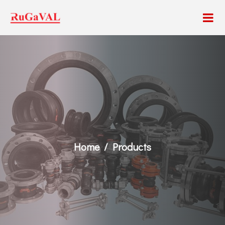
Home
Products