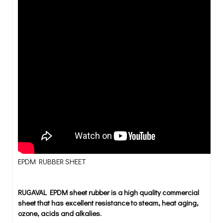
EPDM RUBBER SHEET
RUGAVAL EPDM sheet rubber is a high quality commercial
sheet that has excellent resistance to steam, heat aging,
ozone, acids and alkalies.