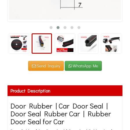
Send Inquiry
WhatsApp Me
Product Description
Door Rubber | Car Door Seal |
Door Seal Rubber Car | Rubber
Door Seal for Car