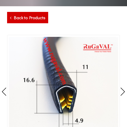
Back to Products