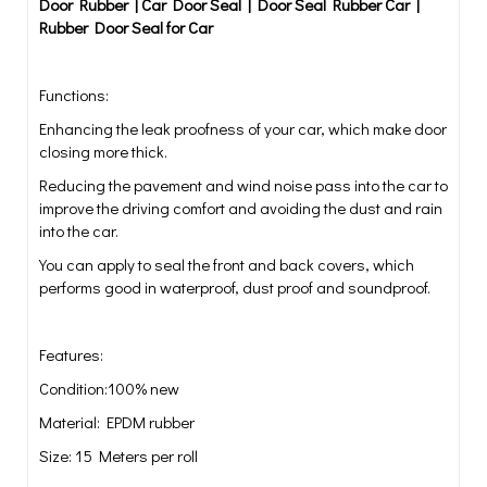
Door Rubber | Car Door Seal | Door Seal Rubber Car |
Rubber Door Seal for Car
Functions:
Enhancing the leak proofness of your car, which make door
closing more thick.
Reducing the pavement and wind noise pass into the car to
improve the driving comfort and avoiding the dust and rain
into the car.
You can apply to seal the front and back covers, which
performs good in waterproof, dust proof and soundproof.
Features:
Condition:100% new
Material: EPDM rubber
Size: 15 Meters per roll