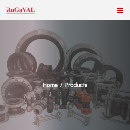
Home
Products