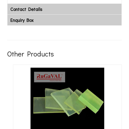
Contact Details
Enquiry Box
Other Products