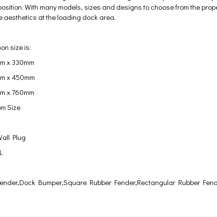
position. With many models, sizes and designs to choose from the proper 
 aesthetics at the loading dock area.
n size is:
m x 330mm
m x 450mm
mm x 760mm
m Size
all Plug
 L
ender,Dock Bumper,Square Rubber Fender,Rectangular Rubber Fen