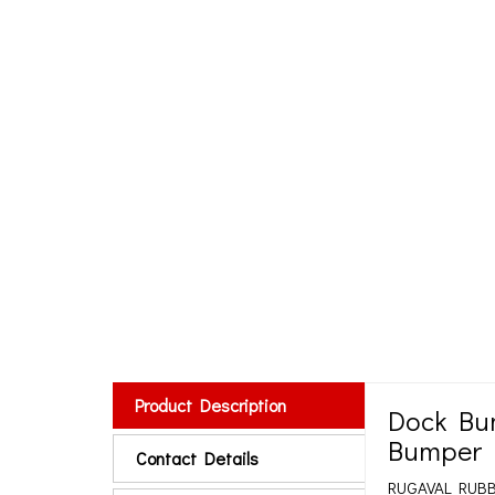
Product Description
Dock Bu
Bumper 
Contact Details
RUGAVAL RUBBER