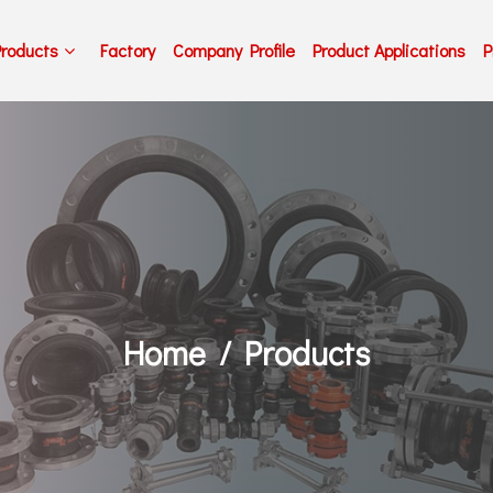
Products
Factory
Company Profile
Product Applications
P
Home
Products