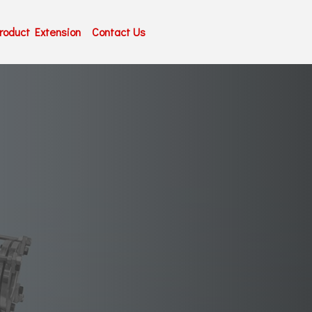
roduct Extension
Contact Us