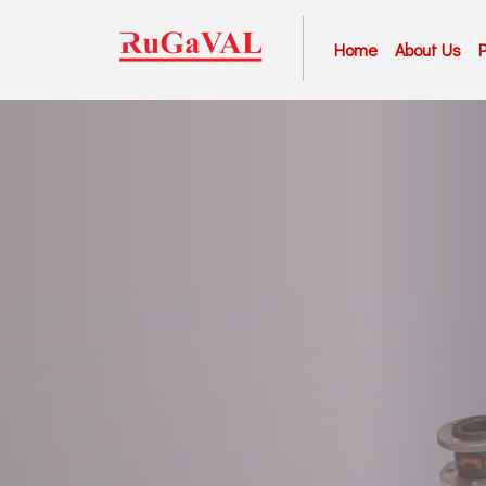
Home
About Us