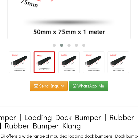
Send Inquiry
WhatsApp Me
mper | Loading Dock Bumper | Rubber D
| Rubber Bumper Klang
 offers a wide range of moulded loading dock bumpers. Dock bumpers 