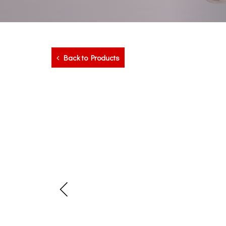
Back to Products