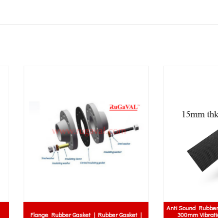
Anti Sound Rubber Mat | 10mm x 
e Rubber Gasket | Rubber Gasket |
300mm Vibration Pad | Ribbed 