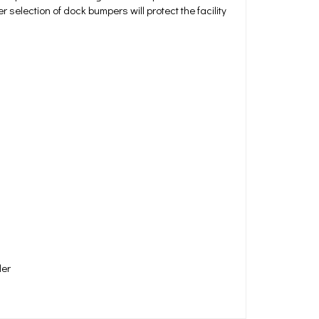
selection of dock bumpers will protect the facility
der