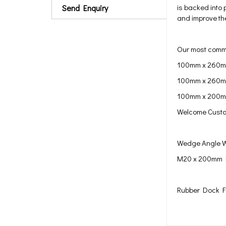
is backed into 
Send Enquiry
and improve the
Our most commo
100mm x 260m
100mm x 260m
100mm x 200
Welcome Custo
Wedge Angle W
M20 x 200mm
Rubber Dock F