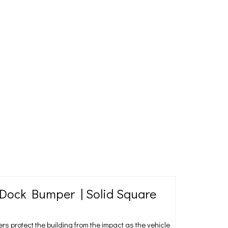
ock Bumper | Solid Square
protect the building from the impact as the vehicle