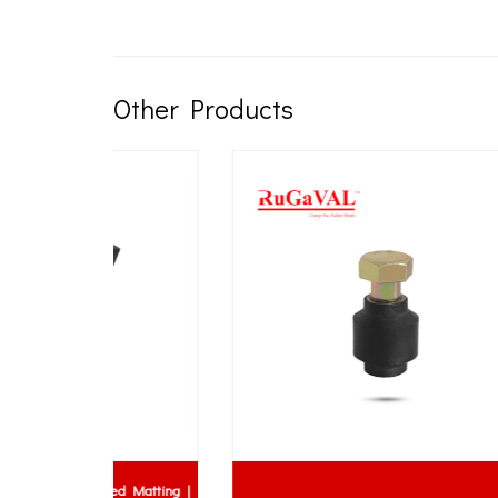
Other Products
bed Matting |
Flang