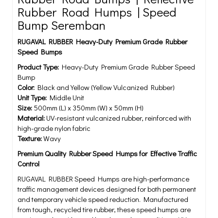
Rubber Road Humps | Speed
Bump Seremban
RUGAVAL RUBBER Heavy-Duty Premium Grade Rubber
Speed Bumps
Product Type:
Heavy-Duty Premium Grade Rubber Speed
Bump
Color:
Black and Yellow (Yellow Vulcanized Rubber)
Unit Type:
Middle Unit
Size:
500mm (L) x 350mm (W) x 50mm (H)
Material:
UV-resistant vulcanized rubber, reinforced with
high-grade nylon fabric
Texture:
Wavy
Premium Quality Rubber Speed Humps for Effective Traffic
Control
RUGAVAL RUBBER Speed Humps are high-performance
traffic management devices designed for both permanent
and temporary vehicle speed reduction. Manufactured
from tough, recycled tire rubber, these speed humps are