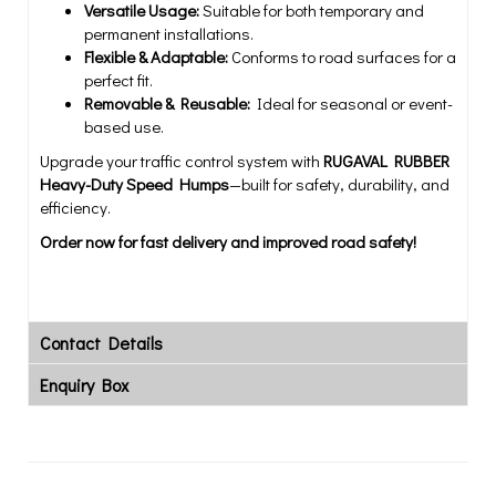
Versatile Usage:
Suitable for both temporary and
permanent installations.
Flexible & Adaptable:
Conforms to road surfaces for a
perfect fit.
Removable & Reusable:
Ideal for seasonal or event-
based use.
Upgrade your traffic control system with
RUGAVAL RUBBER
Heavy-Duty Speed Humps
—built for safety, durability, and
efficiency.
Order now for fast delivery and improved road safety!
Contact Details
Enquiry Box