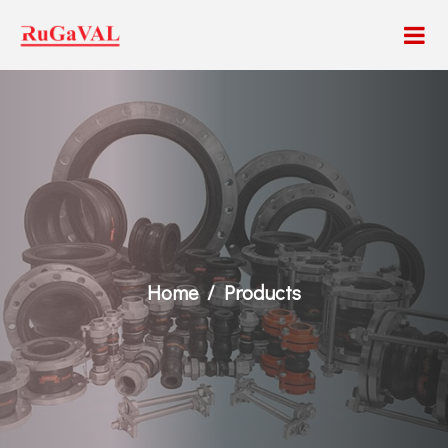
Home
Products