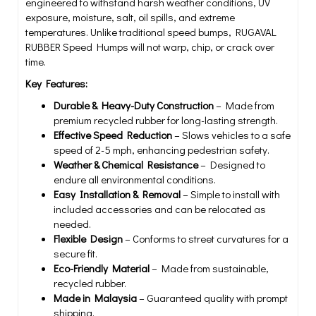
engineered to withstand harsh weather conditions, UV
exposure, moisture, salt, oil spills, and extreme
temperatures. Unlike traditional speed bumps, RUGAVAL
RUBBER Speed Humps will not warp, chip, or crack over
time.
Key Features:
Durable & Heavy-Duty Construction
– Made from
premium recycled rubber for long-lasting strength.
Effective Speed Reduction
– Slows vehicles to a safe
speed of 2-5 mph, enhancing pedestrian safety.
Weather & Chemical Resistance
– Designed to
endure all environmental conditions.
Easy Installation & Removal
– Simple to install with
included accessories and can be relocated as
needed.
Flexible Design
– Conforms to street curvatures for a
secure fit.
Eco-Friendly Material
– Made from sustainable,
recycled rubber.
Made in Malaysia
– Guaranteed quality with prompt
shipping.