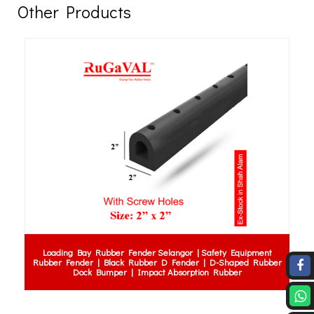
Other Products
Loading Bay Rubber Fender Selangor | Safety Equipment
Rubber Fender | Black Rubber D Fender | D-Shaped Rubber
Dock Bumper | Impact Absorption Rubber