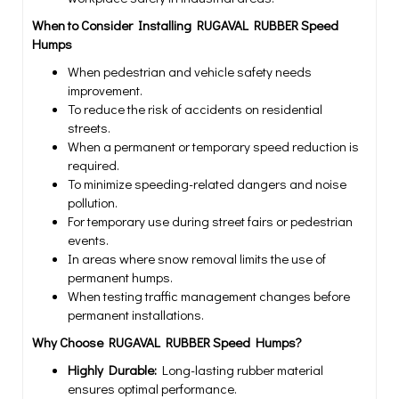
When to Consider Installing RUGAVAL RUBBER Speed
Humps
When pedestrian and vehicle safety needs
improvement.
To reduce the risk of accidents on residential
streets.
When a permanent or temporary speed reduction is
required.
To minimize speeding-related dangers and noise
pollution.
For temporary use during street fairs or pedestrian
events.
In areas where snow removal limits the use of
permanent humps.
When testing traffic management changes before
permanent installations.
Why Choose RUGAVAL RUBBER Speed Humps?
Highly Durable:
Long-lasting rubber material
ensures optimal performance.