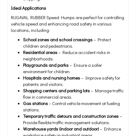
Ideal Applications
RUGAVAL RUBBER Speed Humps are perfect for controlling
vehicle speed and enhancing road safety in various
locations, including:
School zones and school crossings
– Protect
children and pedestrians.
Residential areas
– Reduce accident risks in
neighborhoods.
Playgrounds and parks
– Ensure a safer
environment for children.
Hospitals and nursing homes
– Improve safety for
patients and visitors.
Shopping centers and parking lots
– Manage traffic
flow in commercial areas.
Gas stations
– Control vehicle movement at fueling
stations.
Temporary traffic detours and construction zones
–
Provide flexible traffic management solutions.
Warehouse yards (indoor and outdoor)
– Enhance
workplace safety in industrial areas.