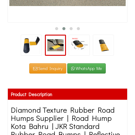
Send Inquiry
WhatsApp Me
Product Description
Diamond Texture Rubber Road
Humps Supplier | Road Hump
Kota Bahru | JKR Standard
Rubber Road Bumps | Reflective