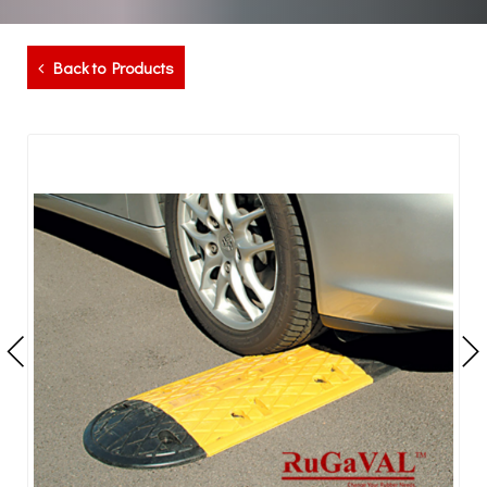
Back to Products