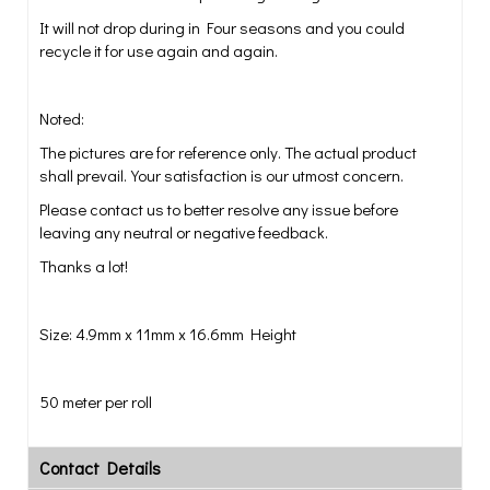
It will not drop during in Four seasons and you could
recycle it for use again and again.
Noted:
The pictures are for reference only. The actual product
shall prevail.Your satisfaction is our utmost concern.
Please contact us to better resolve any issue before
leaving any neutral or negative feedback.
Thanks a lot!
Size: 4.9mm x 11mm x 16.6mm Height
50 meter per roll
Contact Details