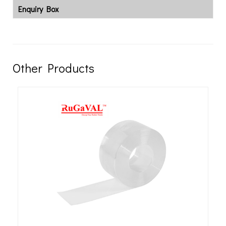
Enquiry Box
Other Products