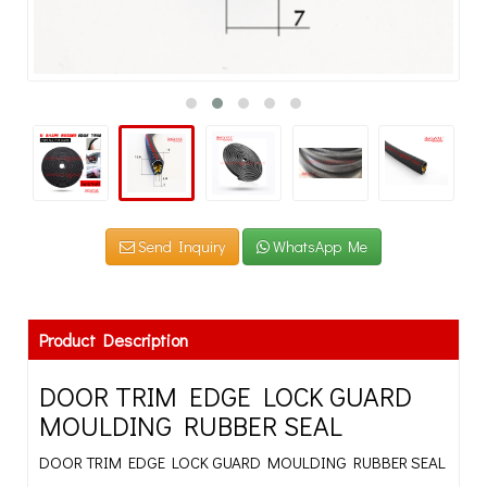
Send Inquiry
WhatsApp Me
Product Description
DOOR TRIM EDGE LOCK GUARD
MOULDING RUBBER SEAL
DOOR TRIM EDGE LOCK GUARD MOULDING RUBBER SEAL