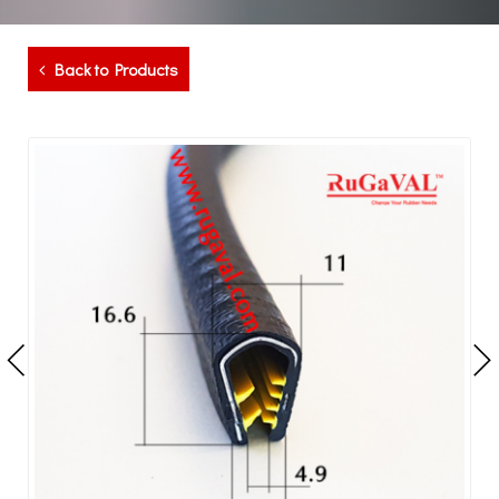
Back to Products