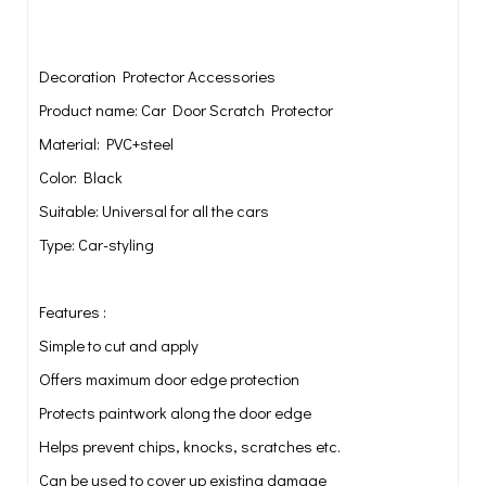
Decoration Protector Accessories
Product name: Car Door Scratch Protector
Material: PVC+steel
Color: Black
Suitable: Universal for all the cars
Type: Car-styling
Features :
Simple to cut and apply
Offers maximum door edge protection
Protects paintwork along the door edge
Helps prevent chips, knocks, scratches etc.
Can be used to cover up existing damage