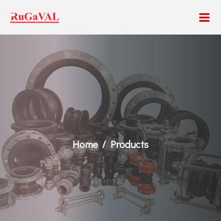
Home
Products