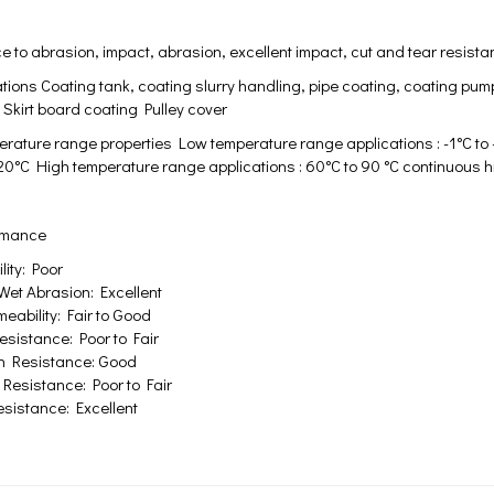
 to abrasion, impact, abrasion, excellent impact, cut and tear resistance
tions Coating tank, coating slurry handling, pipe coating, coating pum
Skirt board coating Pulley cover
rature range properties Low temperature range applications : -1°C to 
-20°C High temperature range applications : 60°C to 90 °C continuous h
ormance
ity: Poor
Wet Abrasion: Excellent
eability: Fair to Good
sistance: Poor to Fair
n Resistance: Good
Resistance: Poor to Fair
sistance: Excellent