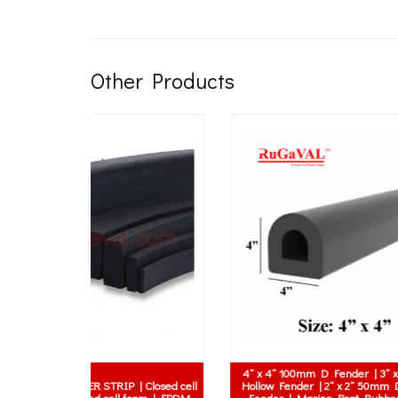
Other Products
dular Speed
Hump | Safety
Rubber Sheet with Fabric Texture surface