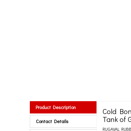
Product Description
Cold Bon
Tank of 
Contact Details
RUGAVAL RUBBER