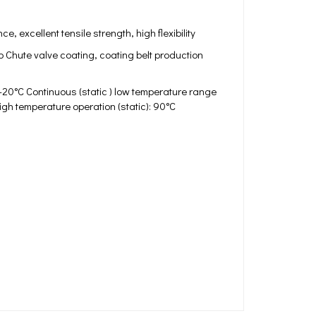
, excellent tensile strength, high flexibility
p Chute valve coating, coating belt production
-20°C Continuous (static ) low temperature range
igh temperature operation (static): 90°C