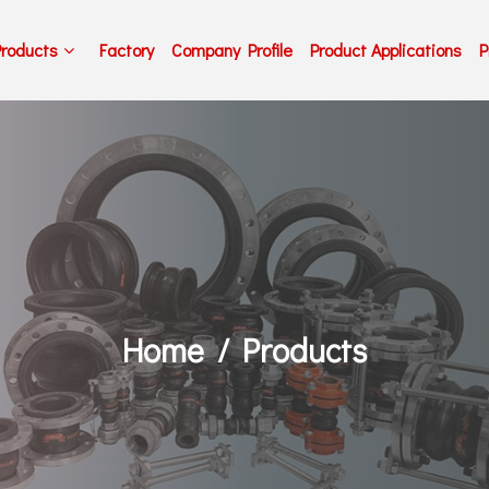
Products
Factory
Company Profile
Product Applications
P
Home
Products