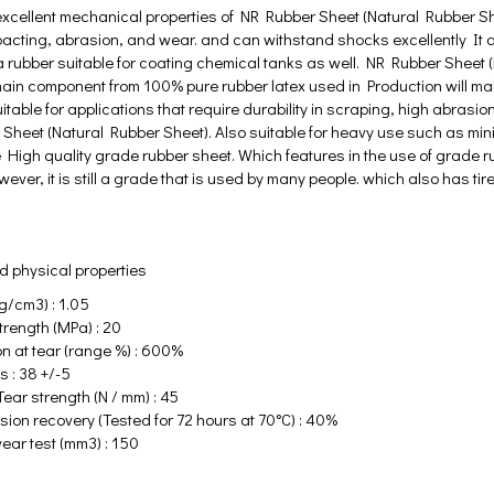
excellent mechanical properties of NR Rubber Sheet (Natural Rubber Sheet
acting, abrasion, and wear. and can withstand shocks excellently It al
a rubber suitable for coating chemical tanks as well. NR Rubber Sheet
in component from 100% pure rubber latex used in Production will make t
itable for applications that require durability in scraping, high abrasio
 Sheet (Natural Rubber Sheet). Also suitable for heavy use such as mi
High quality grade rubber sheet. Which features in the use of grade ru
ver, it is still a grade that is used by many people. which also has ti
 physical properties
g/cm3) : 1.05
trength (MPa) : 20
on at tear (range %) : 600%
 : 38 +/-5
ear strength (N / mm) : 45
ion recovery (Tested for 72 hours at 70°C) : 40%
ear test (mm3) : 150