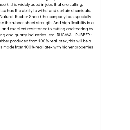
). It is widely used in jobs that are cutting,
so has the ability to withstand certain chemicals.
 (Natural Rubber Sheet) the company has specially
he rubber sheet strength. And high flexibility is a
n and excellent resistance to cutting and tearing by
ning and quarry industries, etc. RUGAVAL RUBBER :
bber produced from 100% real latex, this will be a
res made from 100% real latex with higher properties