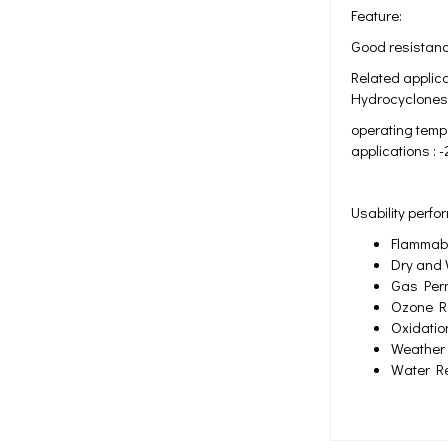
Feature:
Good resistance
Related applica
Hydrocyclones 
operating tempe
applications : 
Usability perf
Flammabil
Dry and 
Gas Perm
Ozone Re
Oxidatio
Weather 
Water Re