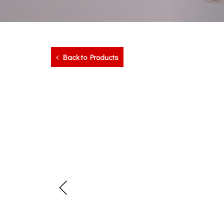
Back to Products