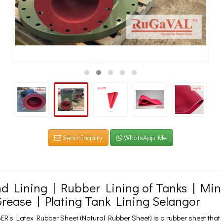
Send Inquiry
WhatsApp Me
d Lining | Rubber Lining of Tanks | Mi
Grease | Plating Tank Lining Selangor
’s Latex Rubber Sheet (Natural Rubber Sheet) is a rubber sheet that