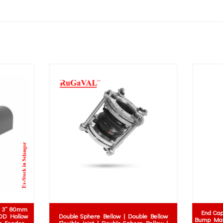
Nitrile Rubber Sheet (NBR) | NBR 
Silicone Rubber Articles
Nitrile Rubber Material | Malaysia