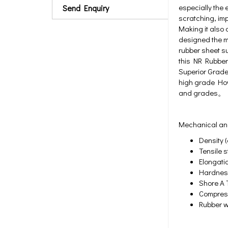
especially the 
Send Enquiry
scratching, imp
Making it also 
designed the ma
rubber sheet su
this NR Rubber
Superior Grade 
high grade Howe
and grades。
Mechanical and
Density (
Tensile s
Elongati
Hardness
Shore A T
Compress
Rubber w