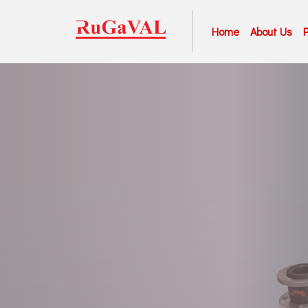
Home
About Us