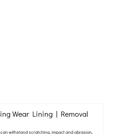
ning Wear Lining | Removal
 can withstand scratching, impact and abrasion,