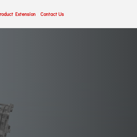
roduct Extension
Contact Us