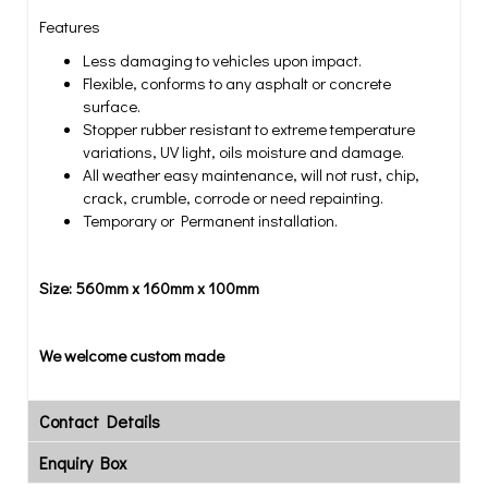
Features
Less damaging to vehicles upon impact.
Flexible, conforms to any asphalt or concrete
surface.
Stopper rubber resistant to extreme temperature
variations, UV light, oils moisture and damage.
All weather easy maintenance, will not rust, chip,
crack, crumble, corrode or need repainting.
Temporary or Permanent installation.
Size: 560mm x 160mm x 100mm
We welcome custom made
Contact Details
Enquiry Box