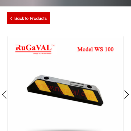
Back to Products