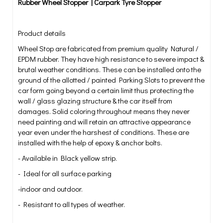
Rubber Wheel Stopper | Carpark Tyre Stopper
Product details
Wheel Stop are fabricated from premium quality Natural /
EPDM rubber. They have high resistance to severe impact &
brutal weather conditions. These can be installed onto the
ground of the allotted / painted Parking Slots to prevent the
car form going beyond a certain limit thus protecting the
wall / glass glazing structure & the car itself from
damages. Solid coloring throughout means they never
need painting and will retain an attractive appearance
year even under the harshest of conditions. These are
installed with the help of epoxy & anchor bolts.
- Available in Black yellow strip.
- Ideal for all surface parking
-indoor and outdoor.
- Resistant to all types of weather.