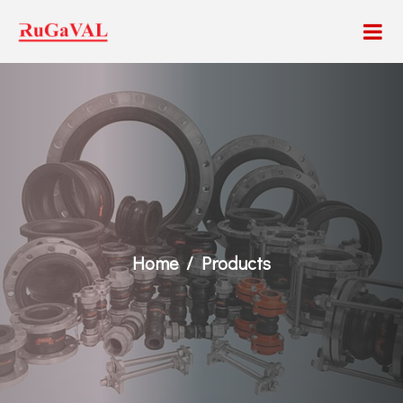
Home
Products