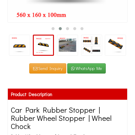
Send Inquiry
WhatsApp Me
Product Description
Car Park Rubber Stopper |
Rubber Wheel Stopper | Wheel
Chock