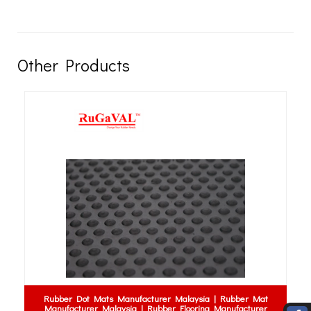
Other Products
Rubber Dot Mats Manufacturer Malaysia | Rubber Mat
Manufacturer Malaysia | Rubber Flooring Manufacturer