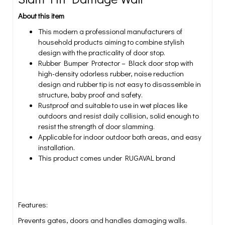
About this item
This modern a professional manufacturers of
household products aiming to combine stylish
design with the practicality of door stop.
Rubber Bumper Protector – Black door stop with
high-density odorless rubber, noise reduction
design and rubber tip is not easy to disassemble in
structure, baby proof and safety.
Rustproof and suitable to use in wet places like
outdoors and resist daily collision, solid enough to
resist the strength of door slamming.
Applicable for indoor outdoor both areas, and easy
installation.
This product comes under RUGAVAL brand
Features:
Prevents gates, doors and handles damaging walls.