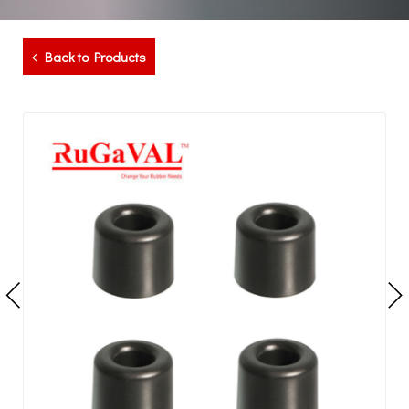
Back to Products