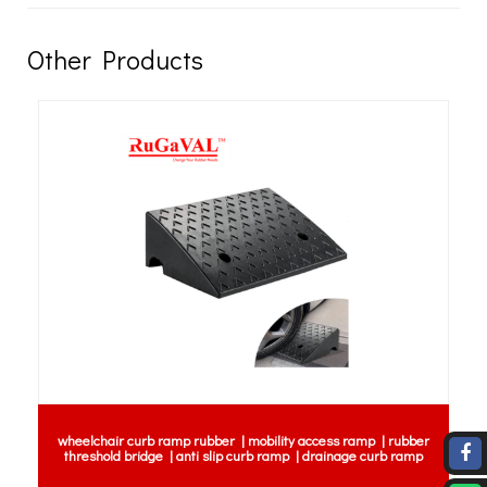
Other Products
wheelchair curb ramp rubber | mobility access ramp | rubber
threshold bridge | anti slip curb ramp | drainage curb ramp