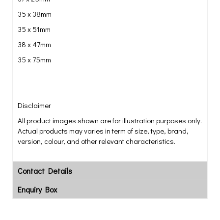
35 x 38mm
35 x 51mm
38 x 47mm
35 x 75mm
Disclaimer
All product images shown are for illustration purposes only.
Actual products may varies in term of size, type, brand,
version, colour, and other relevant characteristics.
Contact Details
Enquiry Box