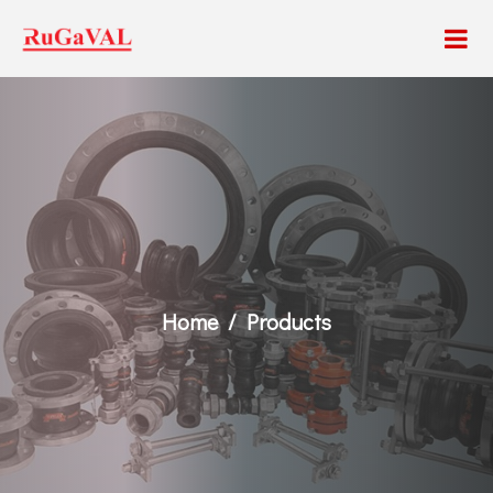
Home
Products