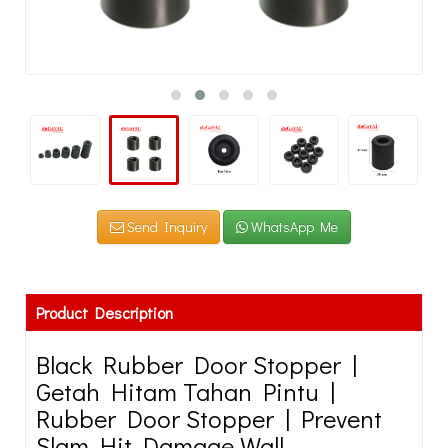
Send Inquiry
WhatsApp Me
Product Description
Black Rubber Door Stopper |
Getah Hitam Tahan Pintu |
Rubber Door Stopper | Prevent
Slam Hit Damage Wall