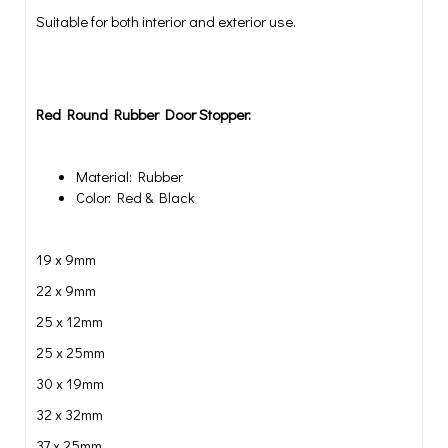
Suitable for both interior and exterior use.
Red Round Rubber Door Stopper:
Material: Rubber
Color: Red & Black
19 x 9mm
22 x 9mm
25 x 12mm
25 x 25mm
30 x 19mm
32 x 32mm
37 x 25mm