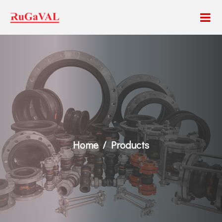
Home
Products