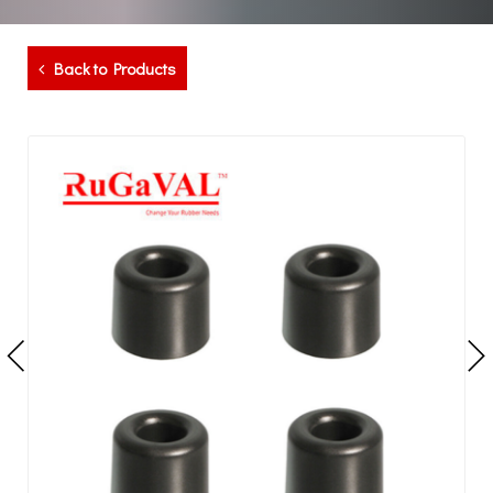
Back to Products