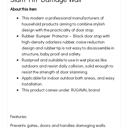
About this item
This modern a professional manufacturers of
household products aiming to combine stylish
design with the practicality of door stop.
Rubber Bumper Protector – Black door stop with
high-density odorless rubber, noise reduction
design and rubber tip is not easy to disassemble in
structure, baby proof and safety.
Rustproof and suitable to use in wet places like
outdoors and resist daily collision, solid enough to
resist the strength of door slamming.
Applicable for indoor outdoor both areas, and easy
installation.
This product comes under RUGAVAL brand
Features:
Prevents gates, doors and handles damaging walls.