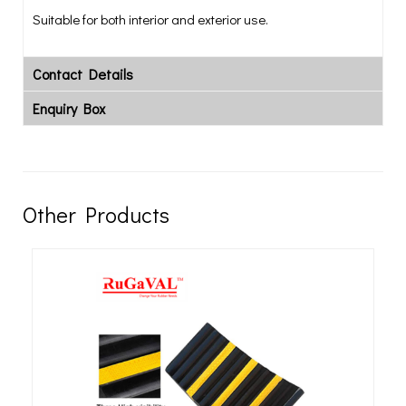
Suitable for both interior and exterior use.
Contact Details
Enquiry Box
Other Products