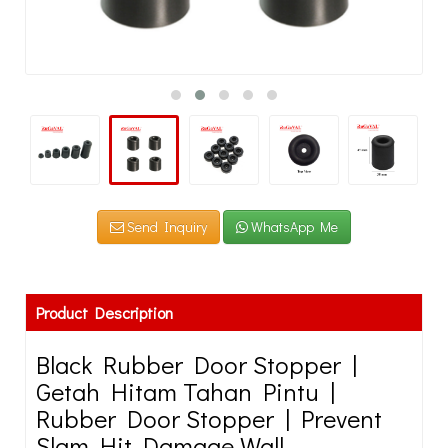
Send Inquiry
WhatsApp Me
Product Description
Black Rubber Door Stopper |
Getah Hitam Tahan Pintu |
Rubber Door Stopper | Prevent
Slam Hit Damage Wall