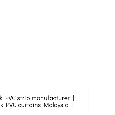
k PVC strip manufacturer |
ck PVC curtains Malaysia |