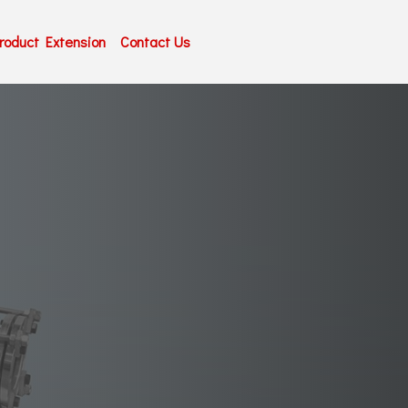
roduct Extension
Contact Us