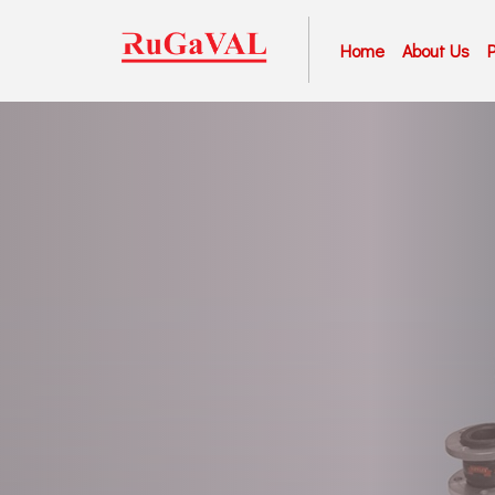
Home
About Us