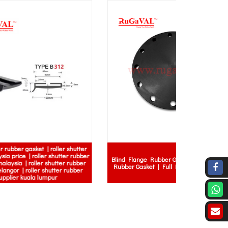
 shutter
Factory R
r rubber
Blind Flange Rubber Gasket | Raised Face
Rubber Mat 
 rubber
Rubber Gasket | Full Face Rubber Gasket
Skid Indust
rubber