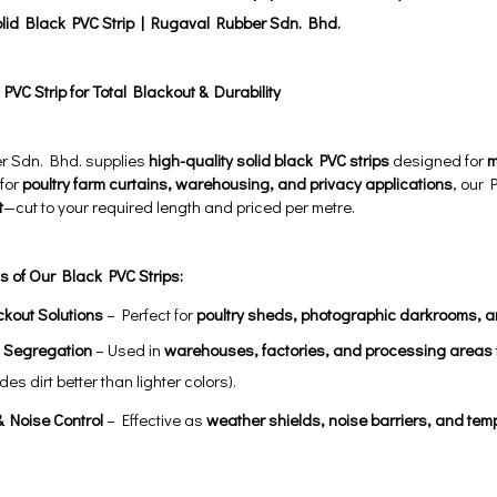
olid Black PVC Strip | Rugaval Rubber Sdn. Bhd.
VC Strip for Total Blackout & Durability
r Sdn. Bhd. supplies
high-quality solid black PVC strips
designed for
m
 for
poultry farm curtains, warehousing, and privacy applications
, our 
t
—cut to your required length and priced per metre.
s of Our Black PVC Strips:
ckout Solutions
– Perfect for
poultry sheds, photographic darkrooms, 
l Segregation
– Used in
warehouses, factories, and processing areas
des dirt better than lighter colors).
 Noise Control
– Effective as
weather shields, noise barriers, and tem