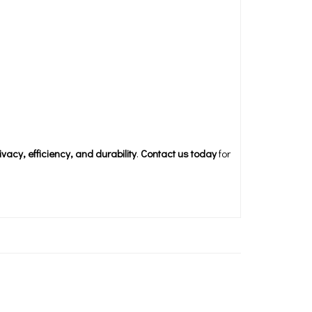
ivacy, efficiency, and durability
.
Contact us today
for