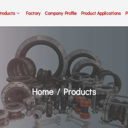
Products
Factory
Company Profile
Product Applications
P
Home
Products