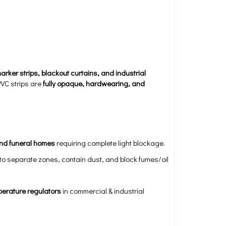
arker strips, blackout curtains, and industrial
PVC strips are
fully opaque, hardwearing, and
and funeral homes
requiring complete light blockage.
to separate zones, contain dust, and block fumes/oil
perature regulators
in commercial & industrial