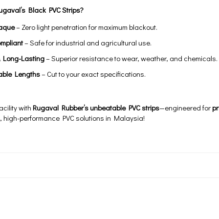
gaval’s Black PVC Strips?
aque
– Zero light penetration for maximum blackout.
mpliant
– Safe for industrial and agricultural use.
& Long-Lasting
– Superior resistance to wear, weather, and chemicals.
able Lengths
– Cut to your exact specifications.
cility with
Rugaval Rubber’s unbeatable PVC strips
—engineered for
pr
d, high-performance PVC solutions in Malaysia!