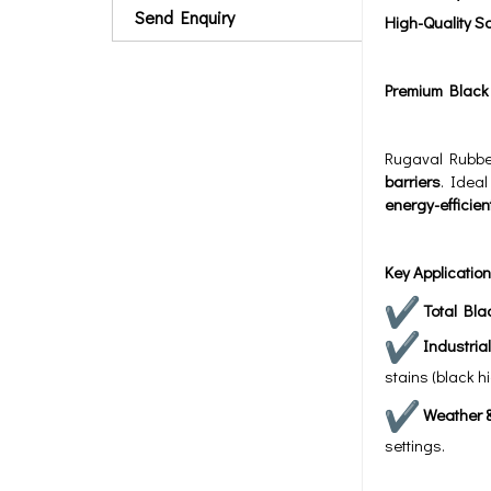
Send Enquiry
High-Quality S
Premium Black P
Rugaval Rubbe
barriers
. Ideal
energy-efficien
Key Application
Total Bla
Industria
stains (black hi
Weather &
settings.