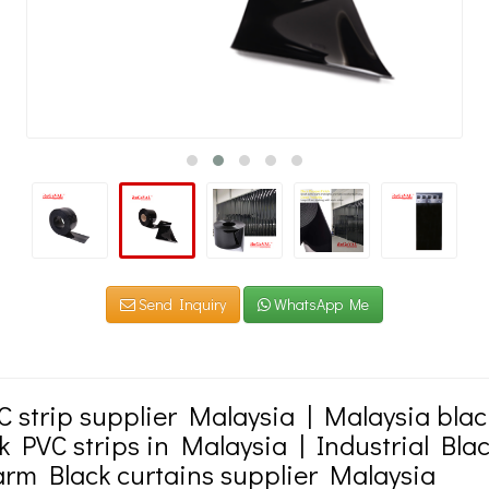
Send Inquiry
WhatsApp Me
C strip supplier Malaysia | Malaysia blac
k PVC strips in Malaysia | Industrial Bla
farm Black curtains supplier Malaysia