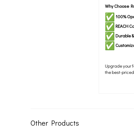
Why Choose Ru
100% Op
REACH Co
Durable 
Customiz
Upgrade your fa
the best-price
Other Products