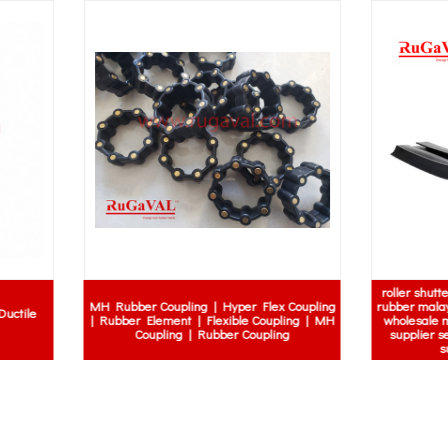
roller shutter rubber gasket | roller
ber Coupling | Hyper Flex Coupling
rubber malaysia price | roller shutte
r Element | Flexible Coupling | MH
wholesale malaysia | roller shutter
Coupling | Rubber Coupling
supplier selangor | roller shutter 
supplier kuala lumpur