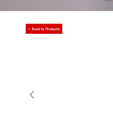
Back to Products