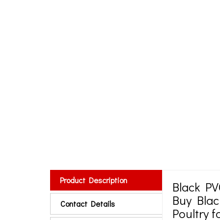
Product Description
Black PV
Buy Blac
Contact Details
Poultry 