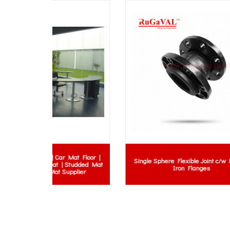
Mat Floor |
MH Rub
Single Sphere Flexible Joint c/w Ductile
 Studded Mat
| Rubbe
Iron Flanges
upplier